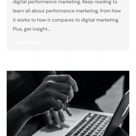
digital performance marketing. Keep reading to
learn all about performance marketing, from how
it works to how it compares to digital marketing.
Plus, get insight...
READ MORE