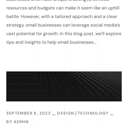
resources and budgets can make it seem like an uphill
battle. However, with a tailored approach and a clear
strategy, small businesses can leverage social media’s
vast potential for growth. In this blog post, we’ll explore
tips and insights to help small businesses...
READ MORE
SEPTEMBER 8, 2023
DESIGN
TECHNOLOGY
BY
ADMIN