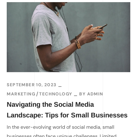
SEPTEMBER 10, 2023
MARKETING
TECHNOLOGY
BY
ADMIN
Navigating the Social Media
Landscape: Tips for Small Businesses
In the ever-evolving world of social media, small
businesses often face unique challenges. Limited