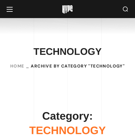
TECHNOLOGY
HOME
ARCHIVE BY CATEGORY "TECHNOLOGY"
Category:
TECHNOLOGY