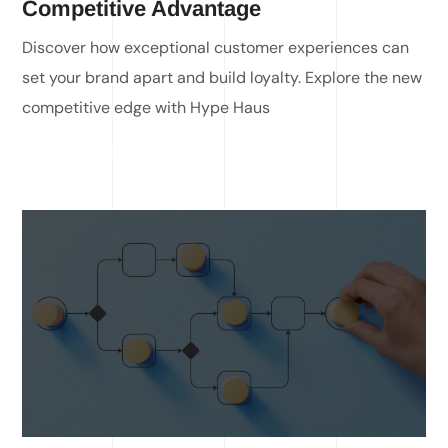
Competitive Advantage
Discover how exceptional customer experiences can
set your brand apart and build loyalty. Explore the new
competitive edge with Hype Haus
READ MORE