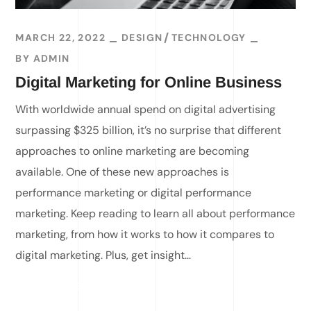
MARCH 22, 2022
DESIGN
TECHNOLOGY
BY
ADMIN
Digital Marketing for Online Business
With worldwide annual spend on digital advertising
surpassing $325 billion, it’s no surprise that different
approaches to online marketing are becoming
available. One of these new approaches is
performance marketing or digital performance
marketing. Keep reading to learn all about performance
marketing, from how it works to how it compares to
digital marketing. Plus, get insight...
READ MORE