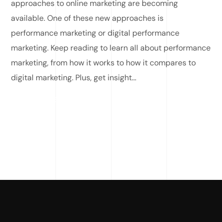
approaches to online marketing are becoming
available. One of these new approaches is
performance marketing or digital performance
marketing. Keep reading to learn all about performance
marketing, from how it works to how it compares to
digital marketing. Plus, get insight...
READ MORE