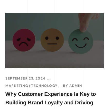
SEPTEMBER 23, 2024
MARKETING
TECHNOLOGY
BY
ADMIN
Why Customer Experience Is Key to
Building Brand Loyalty and Driving