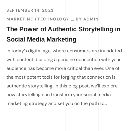
SEPTEMBER 14, 2023
MARKETING
TECHNOLOGY
BY
ADMIN
The Power of Authentic Storytelling in
Social Media Marketing
In today’s digital age, where consumers are inundated
with content, building a genuine connection with your
audience has become more critical than ever. One of
the most potent tools for forging that connection is
authentic storytelling. In this blog post, we’ll explore
how storytelling can transform your social media
marketing strategy and set you on the path to...
READ MORE