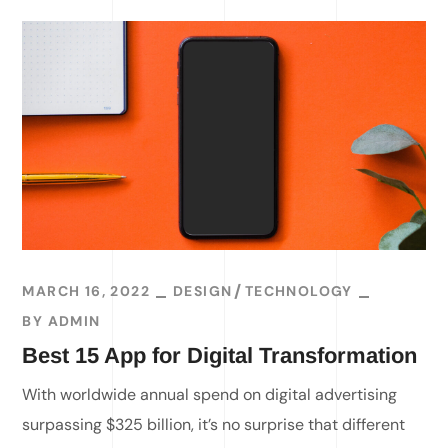
MARCH 16, 2022
DESIGN
TECHNOLOGY
BY
ADMIN
Best 15 App for Digital Transformation
With worldwide annual spend on digital advertising
surpassing $325 billion, it’s no surprise that different