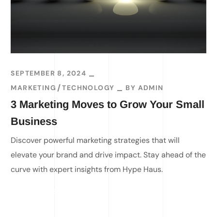
SEPTEMBER 8, 2024
MARKETING
TECHNOLOGY
BY
ADMIN
3 Marketing Moves to Grow Your Small
Business
Discover powerful marketing strategies that will
elevate your brand and drive impact. Stay ahead of the
curve with expert insights from Hype Haus.
READ MORE