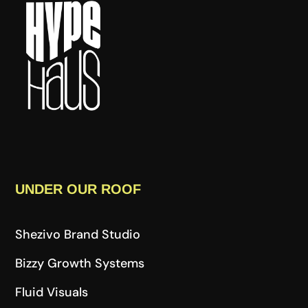
UNDER OUR ROOF
Shezivo Brand Studio
Bizzy Growth Systems
Fluid Visuals