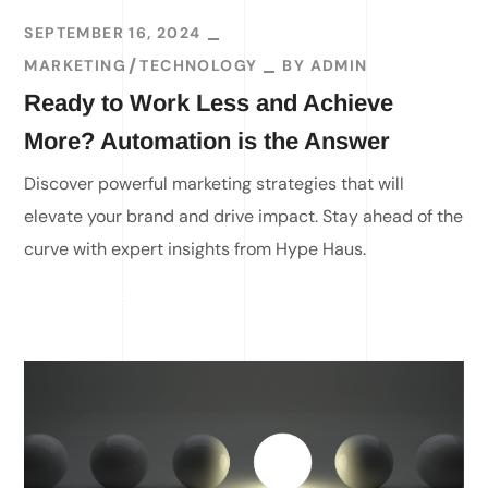
SEPTEMBER 16, 2024
MARKETING
TECHNOLOGY
BY
ADMIN
Ready to Work Less and Achieve
More? Automation is the Answer
Discover powerful marketing strategies that will
elevate your brand and drive impact. Stay ahead of the
curve with expert insights from Hype Haus.
READ MORE