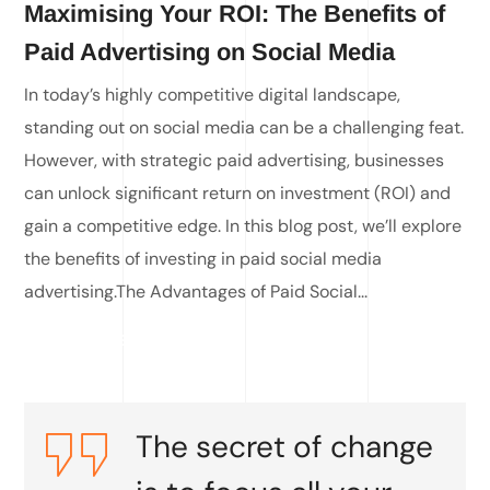
Maximising Your ROI: The Benefits of
Paid Advertising on Social Media
In today’s highly competitive digital landscape,
standing out on social media can be a challenging feat.
However, with strategic paid advertising, businesses
can unlock significant return on investment (ROI) and
gain a competitive edge. In this blog post, we’ll explore
the benefits of investing in paid social media
advertising.The Advantages of Paid Social...
READ MORE
The secret of change