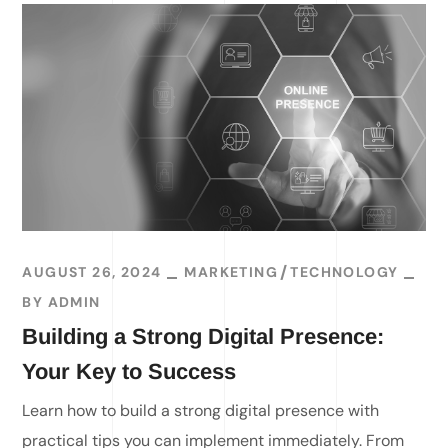
AUGUST 26, 2024
MARKETING
TECHNOLOGY
BY
ADMIN
Building a Strong Digital Presence:
Your Key to Success
Learn how to build a strong digital presence with
practical tips you can implement immediately. From