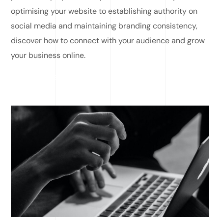
optimising your website to establishing authority on
social media and maintaining branding consistency,
discover how to connect with your audience and grow
your business online.
READ MORE