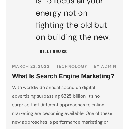
is to focus all your
energy not on
fighting the old but
on building the new.
- BILLI REUSS
MARCH 22, 2022
TECHNOLOGY
BY
ADMIN
What Is Search Engine Marketing?
With worldwide annual spend on digital
advertising surpassing $325 billion, it’s no
surprise that different approaches to online
marketing are becoming available. One of these
new approaches is performance marketing or