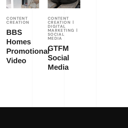
CONTENT
CONTENT
CREATION
CREATION
DIGITAL
MARKETING
BBS
SOCIAL
MEDIA
Homes
GTFM
Promotional
Social
Video
Media