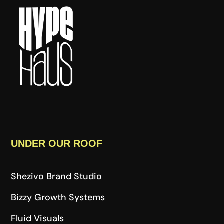
UNDER OUR ROOF
Shezivo Brand Studio
Bizzy Growth Systems
Fluid Visuals