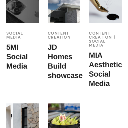
SOCIAL
CONTENT
CONTENT
MEDIA
CREATION
CREATION
SOCIAL
MEDIA
5MI
JD
MIA
Social
Homes
Aesthetic
Media
Build
Social
showcase
Media