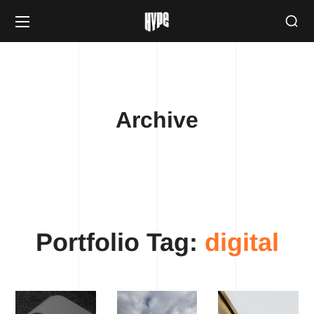
Archive
Portfolio Tag:
digital