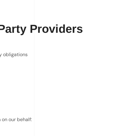
Party Providers
y obligations
 on our behalf: