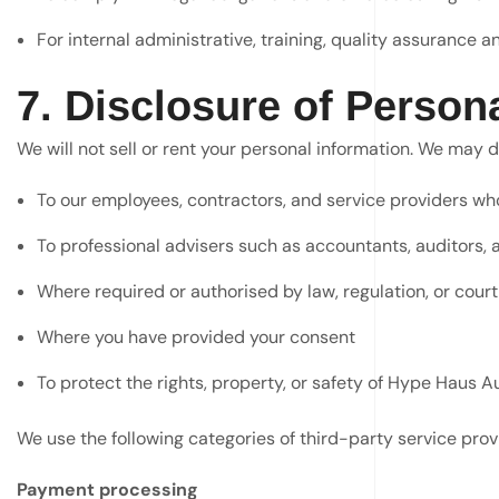
For internal administrative, training, quality assurance
7. Disclosure of Person
We will not sell or rent your personal information. We may di
To our employees, contractors, and service providers who 
To professional advisers such as accountants, auditors, 
Where required or authorised by law, regulation, or court
Where you have provided your consent
To protect the rights, property, or safety of Hype Haus Aus
We use the following categories of third-party service prov
Payment processing