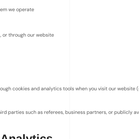
stem we operate
, or through our website
ough cookies and analytics tools when you visit our website (
rd parties such as referees, business partners, or publicly a
 Analytics