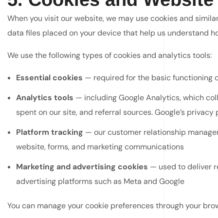
When you visit our website, we may use cookies and simila
data files placed on your device that help us understand how
We use the following types of cookies and analytics tools:
Essential cookies
— required for the basic functioning 
Analytics tools
— including Google Analytics, which coll
spent on our site, and referral sources. Google’s privacy 
Platform tracking
— our customer relationship manageme
website, forms, and marketing communications
Marketing and advertising cookies
— used to deliver r
advertising platforms such as Meta and Google
You can manage your cookie preferences through your browse