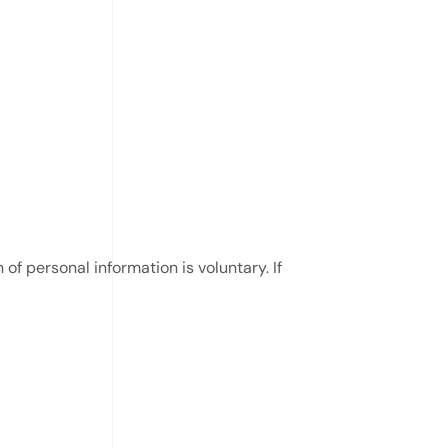
of personal information is voluntary. If