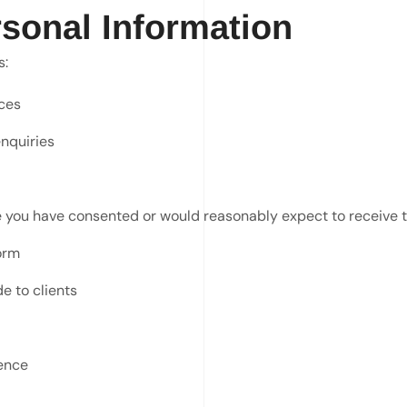
sonal Information
s:
ces
nquiries
e you have consented or would reasonably expect to receive 
orm
e to clients
ence