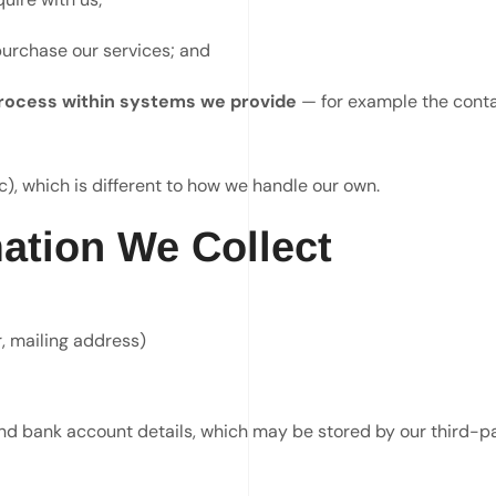
purchase our services; and
 process within systems we provide
— for example the contac
), which is different to how we handle our own.
ation We Collect
, mailing address)
 and bank account details, which may be stored by our third-