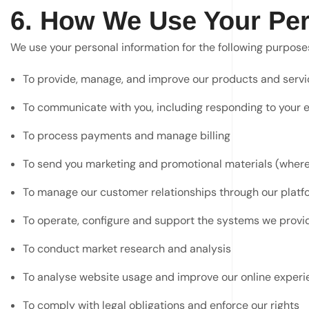
6. How We Use Your Per
We use your personal information for the following purpose
To provide, manage, and improve our products and servi
To communicate with you, including responding to your e
To process payments and manage billing
To send you marketing and promotional materials (wher
To manage our customer relationships through our platf
To operate, configure and support the systems we provid
To conduct market research and analysis
To analyse website usage and improve our online experi
To comply with legal obligations and enforce our rights