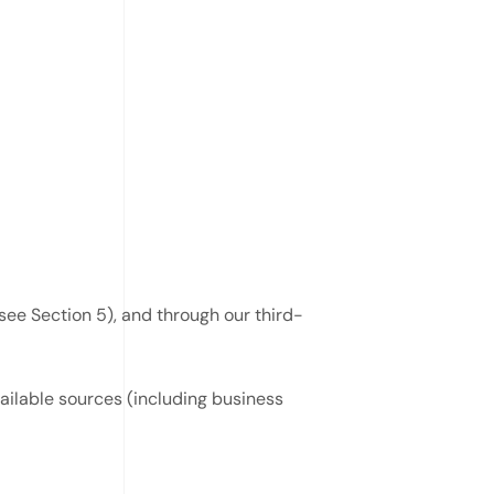
see Section 5), and through our third-
vailable sources (including business