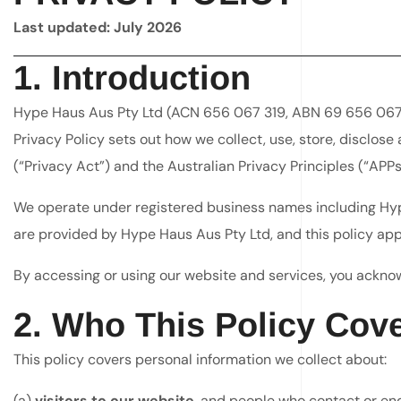
Last updated: July 2026
1. Introduction
Hype Haus Aus Pty Ltd (ACN 656 067 319, ABN 69 656 067 319
Privacy Policy sets out how we collect, use, store, disclos
(“Privacy Act”) and the Australian Privacy Principles (“APPs
We operate under registered business names including Hype
are provided by Hype Haus Aus Pty Ltd, and this policy appl
By accessing or using our website and services, you ackno
2. Who This Policy Cov
This policy covers personal information we collect about:
(a)
visitors to our website
, and people who contact or enq