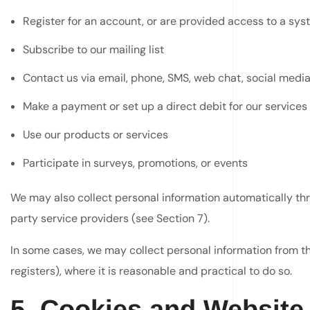
Register for an account, or are provided access to a sy
Subscribe to our mailing list
Contact us via email, phone, SMS, web chat, social media
Make a payment or set up a direct debit for our services
Use our products or services
Participate in surveys, promotions, or events
We may also collect personal information automatically thr
party service providers (see Section 7).
In some cases, we may collect personal information from thi
registers), where it is reasonable and practical to do so.
5. Cookies and Website