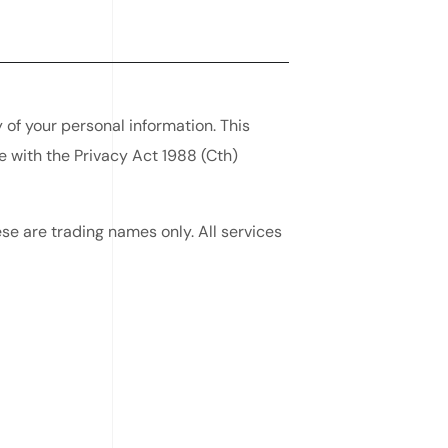
of your personal information. This
e with the Privacy Act 1988 (Cth)
e are trading names only. All services