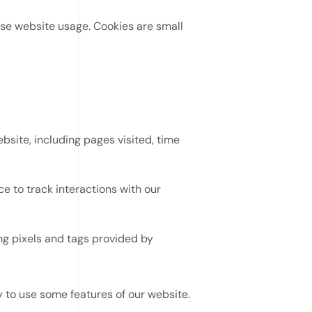
se website usage. Cookies are small
site, including pages visited, time
 to track interactions with our
ng pixels and tags provided by
 to use some features of our website.