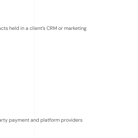
ts held in a client’s CRM or marketing
party payment and platform providers