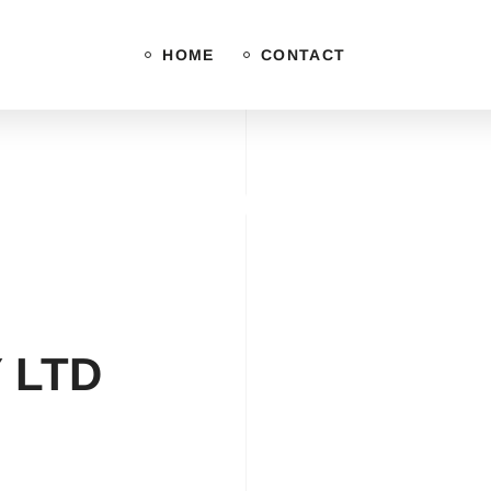
HOME
CONTACT
Privacy Policy
 LTD