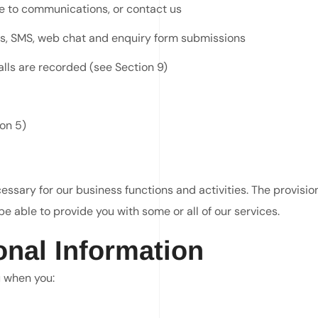
be to communications, or contact us
ls, SMS, web chat and enquiry form submissions
alls are recorded (see Section 9)
on 5)
ssary for our business functions and activities. The provision 
e able to provide you with some or all of our services.
onal Information
u when you: