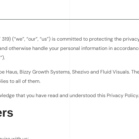
) (“we”, “our”, “us”) is committed to protecting the privacy 
e and otherwise handle your personal information in accordanc
”).
 Haus, Bizzy Growth Systems, Shezivo and Fluid Visuals. Thes
ies to all of them.
wledge that you have read and understood this Privacy Policy.
ers
uire with us;