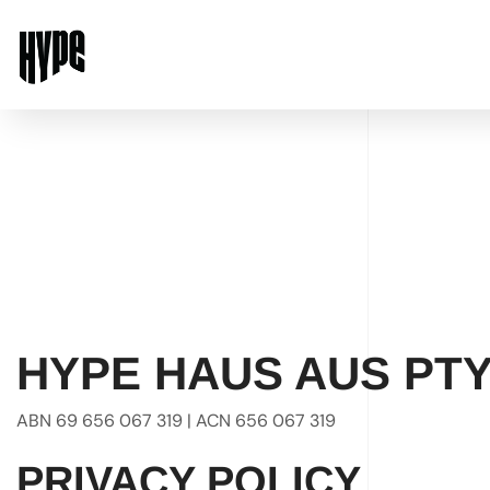
HYPE HAUS AUS PTY
ABN 69 656 067 319 | ACN 656 067 319
PRIVACY POLICY