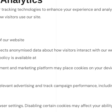
r tracking technologies to enhance your experience and analy
 visitors use our site.
of our website
ects anonymised data about how visitors interact with our web
policy is available at
https://policies.google.com/privacy
nt and marketing platform may place cookies on your device
elevant advertising and track campaign performance, includi
r settings. Disabling certain cookies may affect your ability