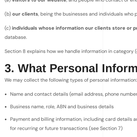
(b)
our clients
, being the businesses and individuals who 
(c)
individuals whose information our clients store or
database.
Section 8 explains how we handle information in category (c
3. What Personal Inform
We may collect the following types of personal information:
Name and contact details (email address, phone number
Business name, role, ABN and business details
Payment and billing information, including card details
for recurring or future transactions (see Section 7)