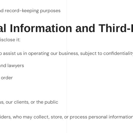
 and record-keeping purposes
al Information and Third-
sclose it:
assist us in operating our business, subject to confidentialit
and lawyers
 order
, our clients, or the public
iders, who may collect, store, or process personal information