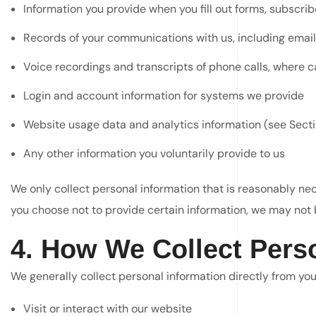
Information you provide when you fill out forms, subscri
Records of your communications with us, including emai
Voice recordings and transcripts of phone calls, where c
Login and account information for systems we provide
Website usage data and analytics information (see Secti
Any other information you voluntarily provide to us
We only collect personal information that is reasonably nece
you choose not to provide certain information, we may not b
4. How We Collect Pers
We generally collect personal information directly from yo
Visit or interact with our website