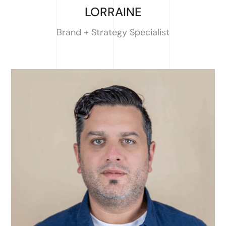
LORRAINE
Brand + Strategy Specialist