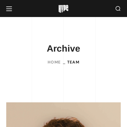
Archive
HOME
TEAM