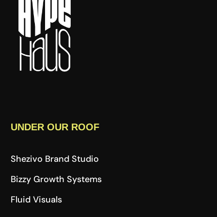
UNDER OUR ROOF
Shezivo Brand Studio
Bizzy Growth Systems
Fluid Visuals