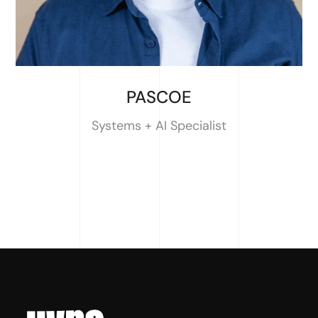
PASCOE
Systems + AI Specialist