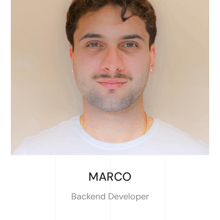
MARCO
Backend Developer