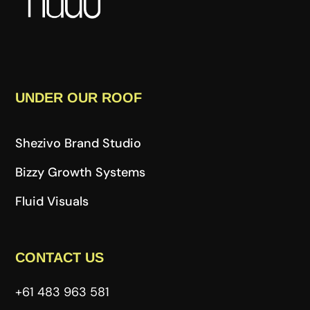
UNDER OUR ROOF
Shezivo Brand Studio
Bizzy Growth Systems
Fluid Visuals
CONTACT US
+61 483 963 581