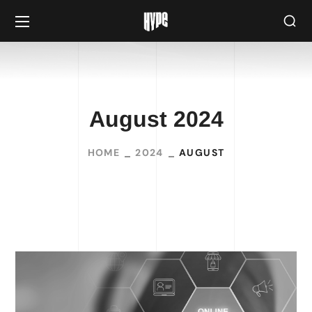
August 2024
HOME
2024
AUGUST