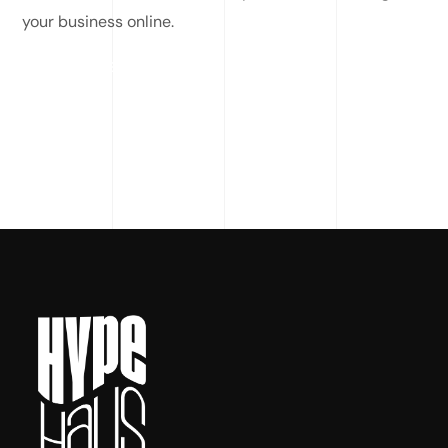
your business online.
READ MORE