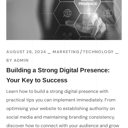
AUGUST 26, 2024
MARKETING
TECHNOLOGY
BY
ADMIN
Building a Strong Digital Presence:
Your Key to Success
Learn how to build a strong digital presence with
practical tips you can implement immediately. From
optimising your website to establishing authority on
social media and maintaining branding consistency,
discover how to connect with your audience and grow