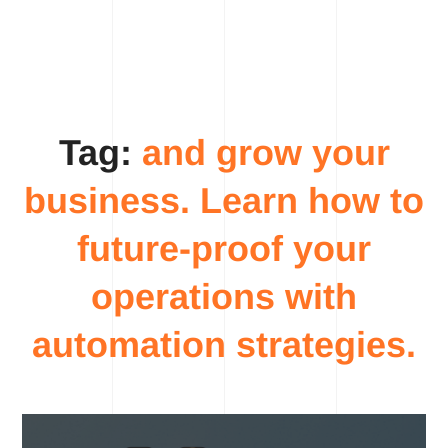
Tag:
and grow your
business. Learn how to
future-proof your
operations with
automation strategies.