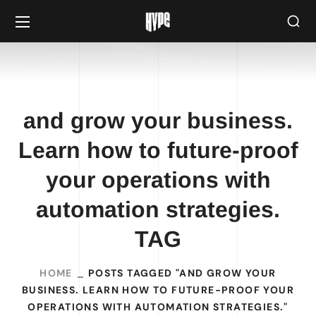
and grow your business.
Learn how to future-proof
your operations with
automation strategies.
TAG
HOME
POSTS TAGGED "AND GROW YOUR
BUSINESS. LEARN HOW TO FUTURE-PROOF YOUR
OPERATIONS WITH AUTOMATION STRATEGIES."