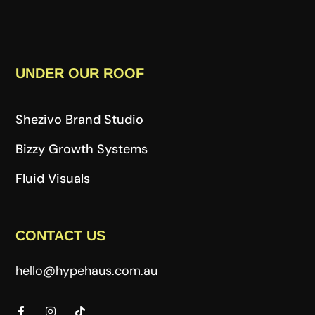
UNDER OUR ROOF
Shezivo Brand Studio
Bizzy Growth Systems
Fluid Visuals
CONTACT US
hello@hypehaus.com.au