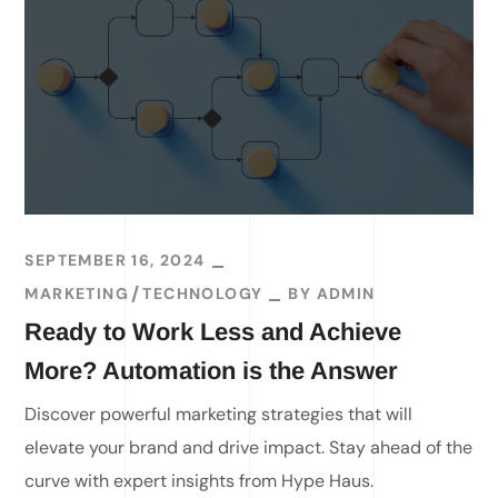
SEPTEMBER 16, 2024
MARKETING
TECHNOLOGY
BY
ADMIN
Ready to Work Less and Achieve
More? Automation is the Answer
Discover powerful marketing strategies that will
elevate your brand and drive impact. Stay ahead of the
curve with expert insights from Hype Haus.