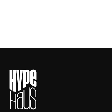
READ MORE