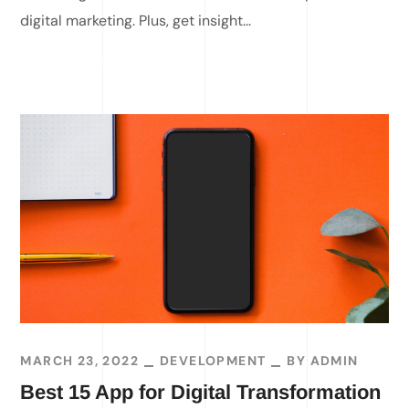
digital marketing. Plus, get insight...
READ MORE
MARCH 23, 2022
DEVELOPMENT
BY
ADMIN
Best 15 App for Digital Transformation