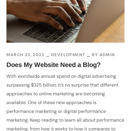
MARCH 23, 2022
DEVELOPMENT
BY
ADMIN
Does My Website Need a Blog?
With worldwide annual spend on digital advertising
surpassing $325 billion, it’s no surprise that different
approaches to online marketing are becoming
available. One of these new approaches is
performance marketing or digital performance
marketing. Keep reading to learn all about performance
marketing, from how it works to how it compares to