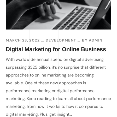
MARCH 23, 2022
DEVELOPMENT
BY
ADMIN
Digital Marketing for Online Business
With worldwide annual spend on digital advertising
surpassing $325 billion, it’s no surprise that different
approaches to online marketing are becoming
available. One of these new approaches is
performance marketing or digital performance
marketing. Keep reading to learn all about performance
marketing, from how it works to how it compares to
digital marketing. Plus, get insight...