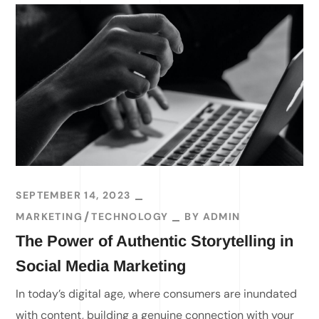
SEPTEMBER 14, 2023
MARKETING
TECHNOLOGY
BY
ADMIN
The Power of Authentic Storytelling in
Social Media Marketing
In today’s digital age, where consumers are inundated
with content, building a genuine connection with your