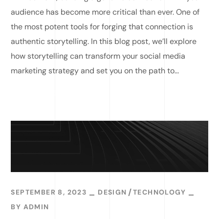
audience has become more critical than ever. One of
the most potent tools for forging that connection is
authentic storytelling. In this blog post, we’ll explore
how storytelling can transform your social media
marketing strategy and set you on the path to...
READ MORE
SEPTEMBER 8, 2023
DESIGN
TECHNOLOGY
BY
ADMIN