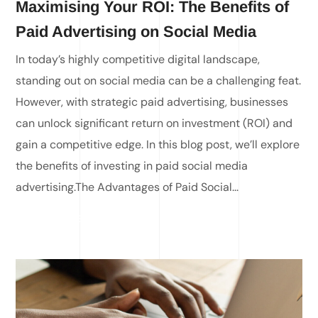
Maximising Your ROI: The Benefits of
Paid Advertising on Social Media
In today’s highly competitive digital landscape,
standing out on social media can be a challenging feat.
However, with strategic paid advertising, businesses
can unlock significant return on investment (ROI) and
gain a competitive edge. In this blog post, we’ll explore
the benefits of investing in paid social media
advertising.The Advantages of Paid Social...
READ MORE