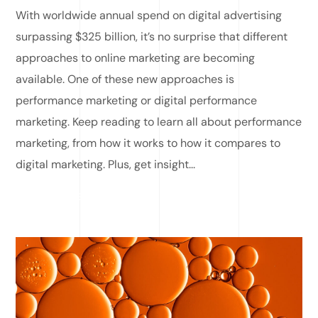
With worldwide annual spend on digital advertising
surpassing $325 billion, it’s no surprise that different
approaches to online marketing are becoming
available. One of these new approaches is
performance marketing or digital performance
marketing. Keep reading to learn all about performance
marketing, from how it works to how it compares to
digital marketing. Plus, get insight...
READ MORE