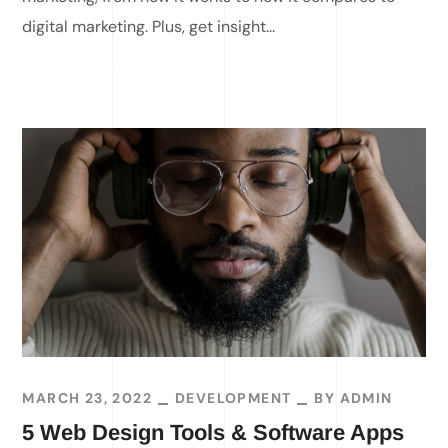
digital marketing. Plus, get insight...
READ MORE
MARCH 23, 2022
DEVELOPMENT
BY
ADMIN
5 Web Design Tools & Software Apps