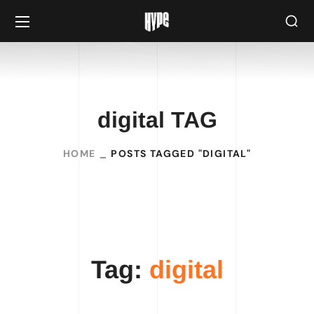
digital TAG
HOME
POSTS TAGGED "DIGITAL"
Tag:
digital