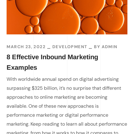
MARCH 23, 2022
DEVELOPMENT
BY
ADMIN
8 Effective Inbound Marketing
Examples
With worldwide annual spend on digital advertising
surpassing $325 billion, it’s no surprise that different
approaches to online marketing are becoming
available. One of these new approaches is
performance marketing or digital performance
marketing. Keep reading to learn all about performance
marketing, from how it works to how it compares to