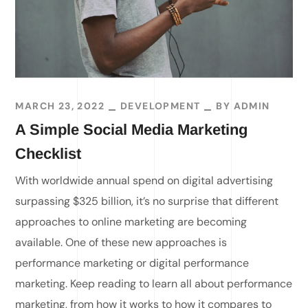
MARCH 23, 2022
DEVELOPMENT
BY
ADMIN
A Simple Social Media Marketing
Checklist
With worldwide annual spend on digital advertising
surpassing $325 billion, it’s no surprise that different
approaches to online marketing are becoming
available. One of these new approaches is
performance marketing or digital performance
marketing. Keep reading to learn all about performance
marketing, from how it works to how it compares to