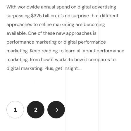
With worldwide annual spend on digital advertising
surpassing $325 billion, it’s no surprise that different
approaches to online marketing are becoming
available. One of these new approaches is
performance marketing or digital performance
marketing. Keep reading to learn all about performance
marketing, from how it works to how it compares to
digital marketing. Plus, get insight...
READ MORE
1
2