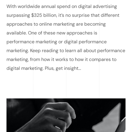
With worldwide annual spend on digital advertising
surpassing $325 billion, it’s no surprise that different
approaches to online marketing are becoming
available. One of these new approaches is
performance marketing or digital performance
marketing. Keep reading to learn all about performance
marketing, from how it works to how it compares to
digital marketing. Plus, get insight...
READ MORE