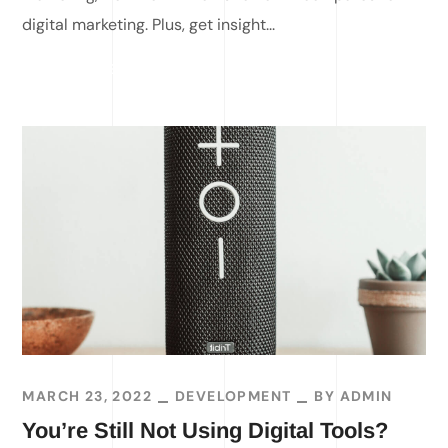
digital marketing. Plus, get insight...
READ MORE
MARCH 23, 2022
DEVELOPMENT
BY
ADMIN
You’re Still Not Using Digital Tools?