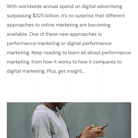
With worldwide annual spend on digital advertising
surpassing $325 billion, it’s no surprise that different
approaches to online marketing are becoming
available. One of these new approaches is
performance marketing or digital performance
marketing. Keep reading to learn all about performance
marketing, from how it works to how it compares to
digital marketing. Plus, get insight...
READ MORE