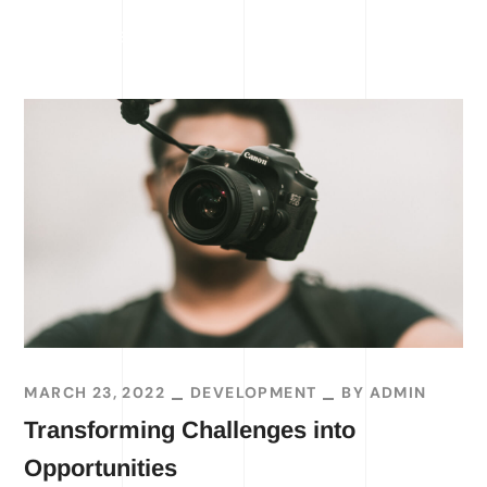
READ MORE
MARCH 23, 2022
DEVELOPMENT
BY
ADMIN
Transforming Challenges into
Opportunities