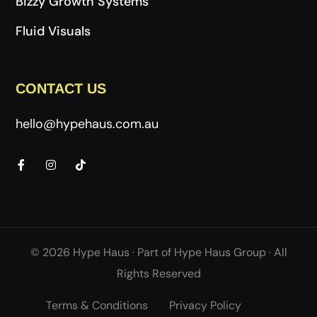
Bizzy Growth Systems
Fluid Visuals
CONTACT US
hello@hypehaus.com.au
© 2026 Hype Haus ·
Part of
Hype Haus Group
·
All
Rights Reserved
Terms & Conditions
Privacy Policy