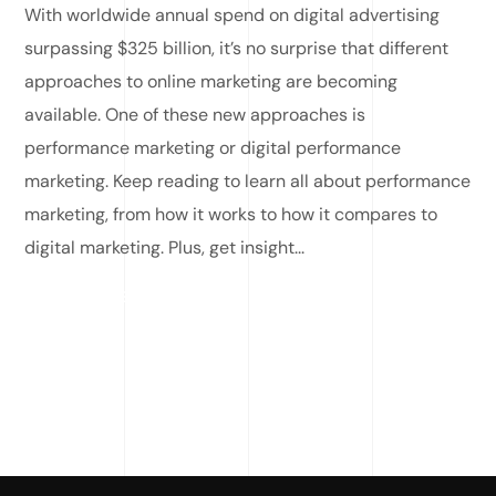
With worldwide annual spend on digital advertising
surpassing $325 billion, it’s no surprise that different
approaches to online marketing are becoming
available. One of these new approaches is
performance marketing or digital performance
marketing. Keep reading to learn all about performance
marketing, from how it works to how it compares to
digital marketing. Plus, get insight...
READ MORE