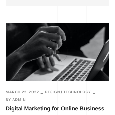
MARCH 22, 2022
DESIGN
TECHNOLOGY
BY
ADMIN
Digital Marketing for Online Business