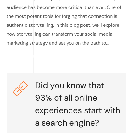
audience has become more critical than ever. One of
the most potent tools for forging that connection is
authentic storytelling. In this blog post, we’ll explore
how storytelling can transform your social media
marketing strategy and set you on the path to...
READ MORE
Did you know that
93% of all online
experiences start with
a search engine?