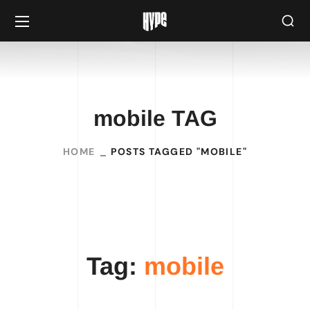
mobile TAG
HOME
POSTS TAGGED "MOBILE"
Tag:
mobile