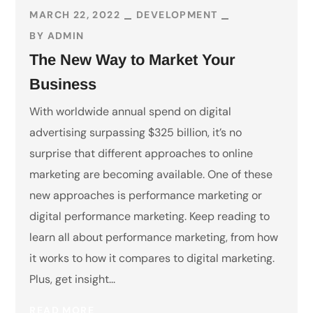
MARCH 22, 2022
DEVELOPMENT
BY
ADMIN
The New Way to Market Your
Business
With worldwide annual spend on digital
advertising surpassing $325 billion, it’s no
surprise that different approaches to online
marketing are becoming available. One of these
new approaches is performance marketing or
digital performance marketing. Keep reading to
learn all about performance marketing, from how
it works to how it compares to digital marketing.
Plus, get insight...
READ MORE