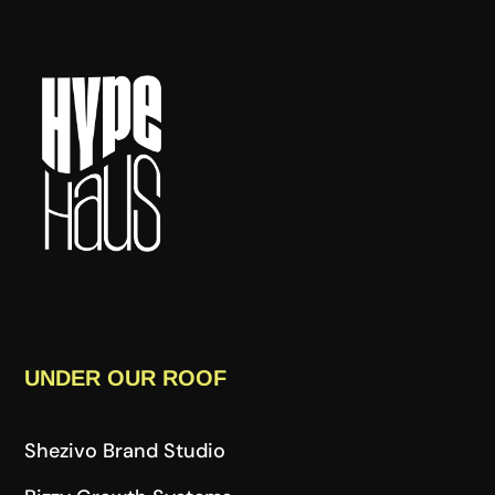
UNDER OUR ROOF
Shezivo Brand Studio