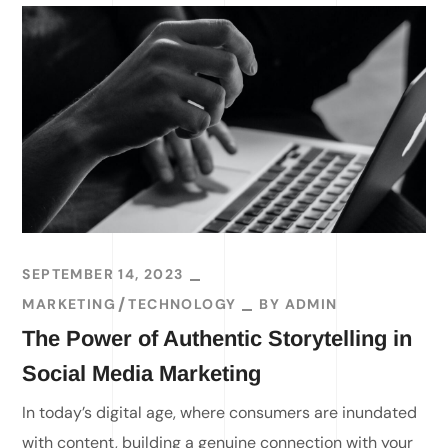
SEPTEMBER 14, 2023
MARKETING
TECHNOLOGY
BY
ADMIN
The Power of Authentic Storytelling in
Social Media Marketing
In today’s digital age, where consumers are inundated
with content, building a genuine connection with your