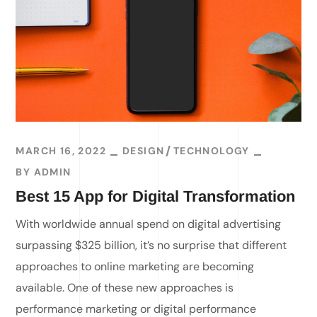
MARCH 16, 2022
DESIGN
TECHNOLOGY
BY
ADMIN
Best 15 App for Digital Transformation
With worldwide annual spend on digital advertising
surpassing $325 billion, it’s no surprise that different
approaches to online marketing are becoming
available. One of these new approaches is
performance marketing or digital performance