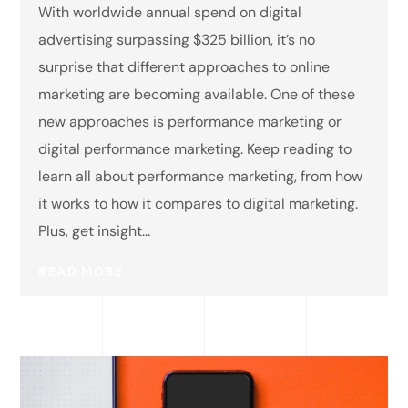
With worldwide annual spend on digital
advertising surpassing $325 billion, it’s no
surprise that different approaches to online
marketing are becoming available. One of these
new approaches is performance marketing or
digital performance marketing. Keep reading to
learn all about performance marketing, from how
it works to how it compares to digital marketing.
Plus, get insight...
READ MORE