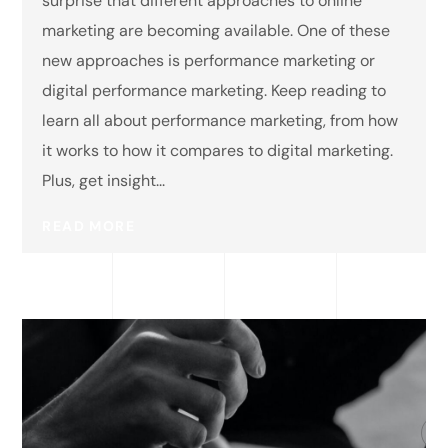
surprise that different approaches to online
marketing are becoming available. One of these
new approaches is performance marketing or
digital performance marketing. Keep reading to
learn all about performance marketing, from how
it works to how it compares to digital marketing.
Plus, get insight...
READ MORE