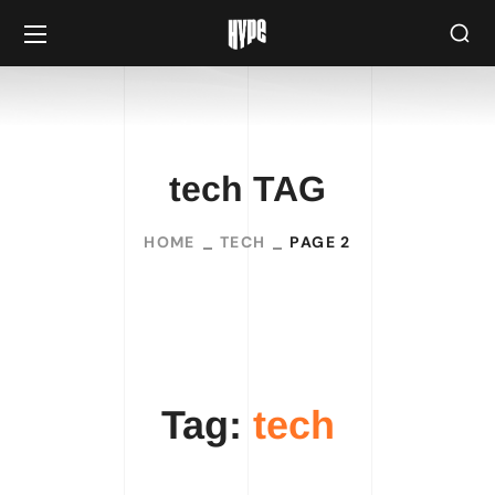
tech TAG
HOME
TECH
PAGE 2
Tag:
tech