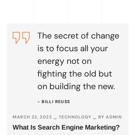
READ MORE
The secret of change
is to focus all your
energy not on
fighting the old but
on building the new.
- BILLI REUSS
MARCH 22, 2022
TECHNOLOGY
BY
ADMIN
What Is Search Engine Marketing?