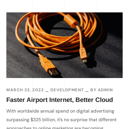
MARCH 23, 2022
DEVELOPMENT
BY
ADMIN
Faster Airport Internet, Better Cloud
With worldwide annual spend on digital advertising
surpassing $325 billion, it’s no surprise that different
approaches to online marketing are becoming