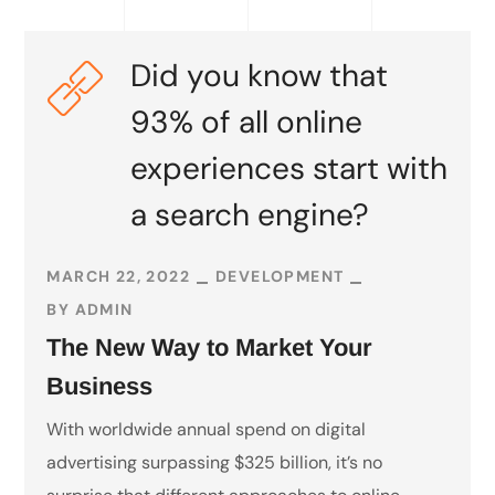
Did you know that
93% of all online
experiences start with
a search engine?
MARCH 22, 2022
DEVELOPMENT
BY
ADMIN
The New Way to Market Your
Business
With worldwide annual spend on digital
advertising surpassing $325 billion, it’s no