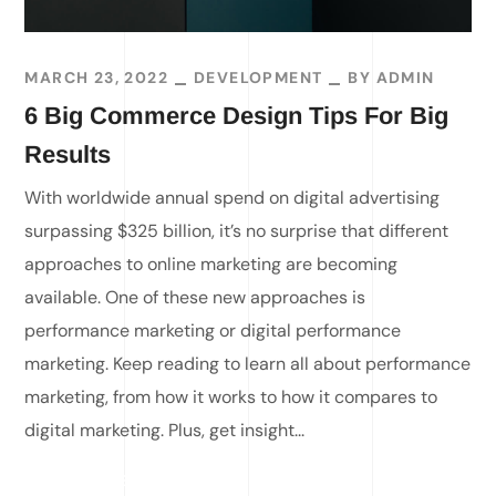
MARCH 23, 2022
DEVELOPMENT
BY
ADMIN
6 Big Commerce Design Tips For Big
Results
With worldwide annual spend on digital advertising
surpassing $325 billion, it’s no surprise that different
approaches to online marketing are becoming
available. One of these new approaches is
performance marketing or digital performance
marketing. Keep reading to learn all about performance
marketing, from how it works to how it compares to
digital marketing. Plus, get insight...
READ MORE