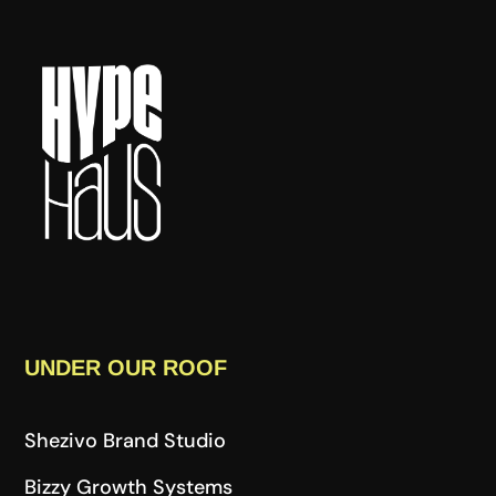
UNDER OUR ROOF
Shezivo Brand Studio
Bizzy Growth Systems