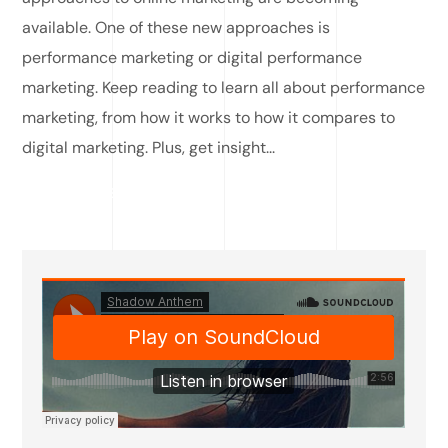
available. One of these new approaches is
performance marketing or digital performance
marketing. Keep reading to learn all about performance
marketing, from how it works to how it compares to
digital marketing. Plus, get insight...
READ MORE