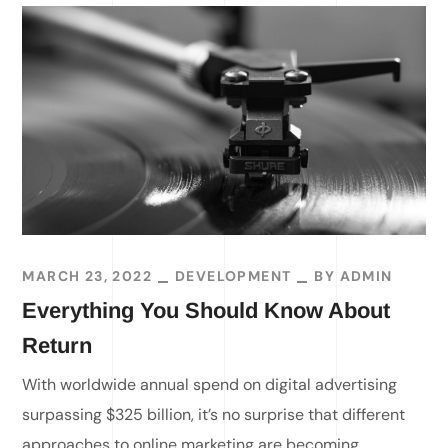
MARCH 23, 2022
DEVELOPMENT
BY
ADMIN
Everything You Should Know About
Return
With worldwide annual spend on digital advertising
surpassing $325 billion, it’s no surprise that different
approaches to online marketing are becoming