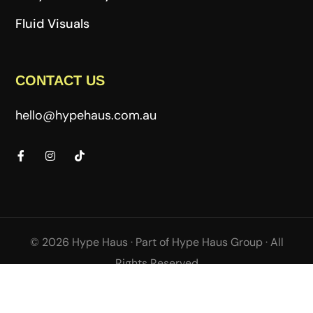
Fluid Visuals
CONTACT US
hello@hypehaus.com.au
© 2026 Hype Haus ·
Part of
Hype Haus Group
·
All
Rights Reserved
Terms & Conditions
Privacy Policy