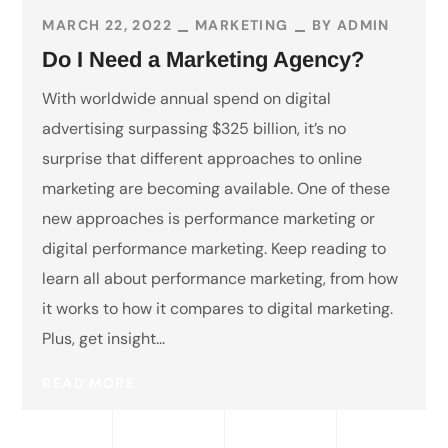
MARCH 22, 2022
MARKETING
BY
ADMIN
Do I Need a Marketing Agency?
With worldwide annual spend on digital
advertising surpassing $325 billion, it’s no
surprise that different approaches to online
marketing are becoming available. One of these
new approaches is performance marketing or
digital performance marketing. Keep reading to
learn all about performance marketing, from how
it works to how it compares to digital marketing.
Plus, get insight...
READ MORE