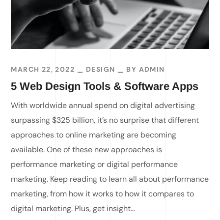
MARCH 22, 2022
DESIGN
BY
ADMIN
5 Web Design Tools & Software Apps
With worldwide annual spend on digital advertising
surpassing $325 billion, it’s no surprise that different
approaches to online marketing are becoming
available. One of these new approaches is
performance marketing or digital performance
marketing. Keep reading to learn all about performance
marketing, from how it works to how it compares to
digital marketing. Plus, get insight...