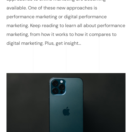
available. One of these new approaches is
performance marketing or digital performance
marketing. Keep reading to learn all about performance
marketing, from how it works to how it compares to
digital marketing. Plus, get insight...
READ MORE