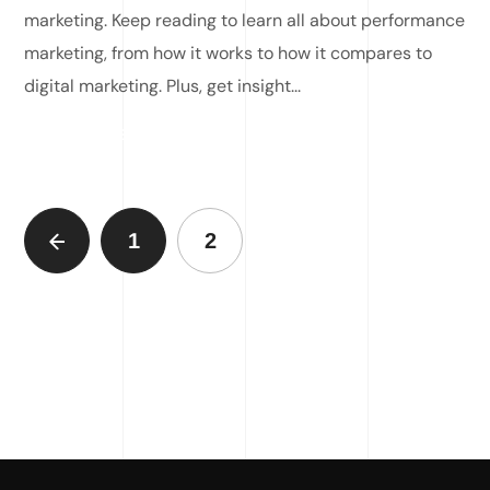
marketing. Keep reading to learn all about performance
marketing, from how it works to how it compares to
digital marketing. Plus, get insight...
READ MORE
1
2