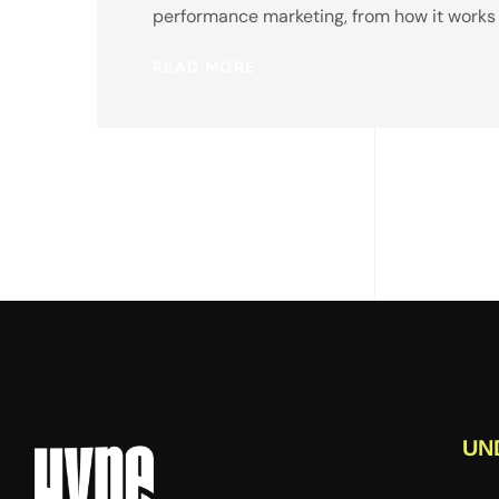
performance marketing, from how it works to
READ MORE
UN