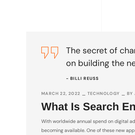
The secret of chan
on building the n
- BILLI REUSS
MARCH 22, 2022
TECHNOLOGY
BY
What Is Search E
With worldwide annual spend on digital adve
becoming available. One of these new appr