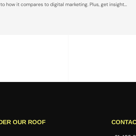
 how it compares to digital marketing. Plus, get insight...
DER OUR ROOF
CONTAC