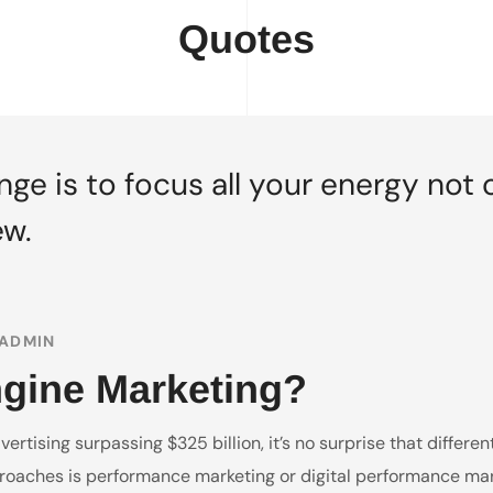
Quotes
ge is to focus all your energy not 
ew.
ADMIN
ngine Marketing?
rtising surpassing $325 billion, it’s no surprise that differe
oaches is performance marketing or digital performance marke