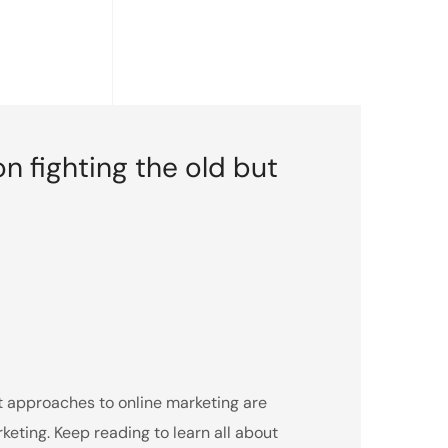
on fighting the old but
nt approaches to online marketing are
ting. Keep reading to learn all about