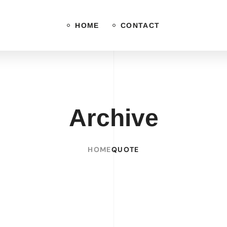
HOME
CONTACT
Archive
HOME
QUOTE