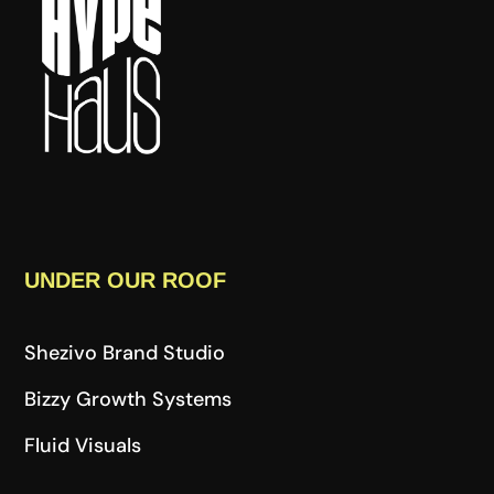
UNDER OUR ROOF
Shezivo Brand Studio
Bizzy Growth Systems
Fluid Visuals