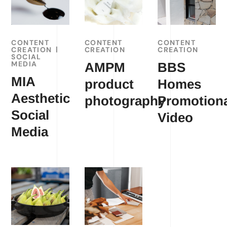
CONTENT
CONTENT
CONTENT
CREATION
CREATION
CREATION
SOCIAL
MEDIA
AMPM
BBS
MIA
product
Homes
Aesthetic
photography
Promotion
Social
Video
Media