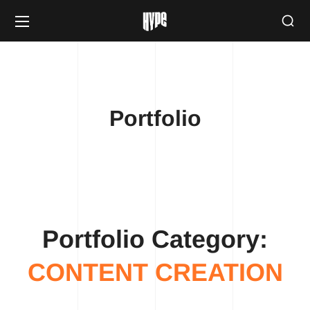
Portfolio
Portfolio Category:
CONTENT CREATION