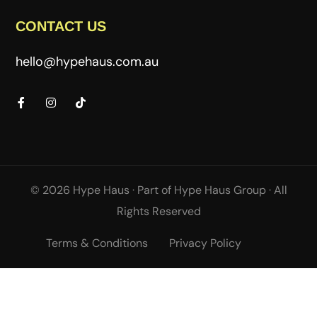
CONTACT US
hello@hypehaus.com.au
© 2026 Hype Haus ·
Part of
Hype Haus Group
·
All
Rights Reserved
Terms & Conditions
Privacy Policy