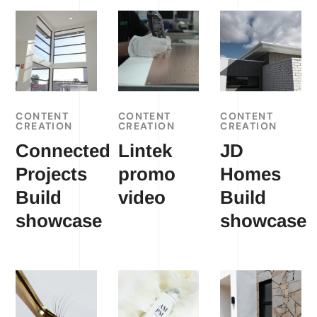
CONTENT
CONTENT
CONTENT
CREATION
CREATION
CREATION
Connected
Lintek
JD
Projects
promo
Homes
Build
video
Build
showcase
showcase