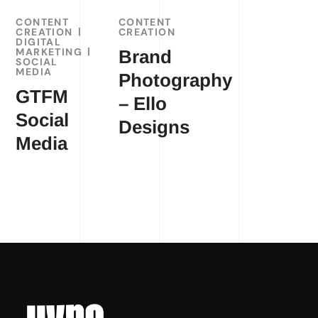
CONTENT
CONTENT
CREATION
CREATION
DIGITAL
MARKETING
Brand
SOCIAL
MEDIA
Photography
GTFM
– Ello
Social
Designs
Media