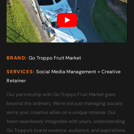
BRAND:
Go Troppo Fruit Market
SERVICES:
Social Media Management + Creative
Retainer
Our partnership with Go Troppo Fruit Market goes
beyond the ordinary. We’re not just managing socials;
we’re your creative allies on a unique retainer. Our
team seamlessly integrates with yours, understanding
Go Troppo’s brand essence, audience, and aspirations.