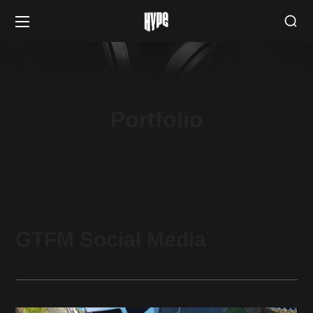
Portfolio
GTFM Social Media