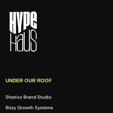
UNDER OUR ROOF
Shezivo Brand Studio
Bizzy Growth Systems