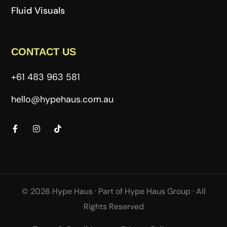
Fluid Visuals
CONTACT US
+61 483 963 581
hello@hypehaus.com.au
© 2026 Hype Haus ·
Part of
Hype Haus Group
·
All
Rights Reserved