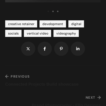
creative retainer
development
digital
socials
vertical video
videography
PREVIOUS
Connected Projects Build showcase
NEXT
Brand Photography - Ello Designs