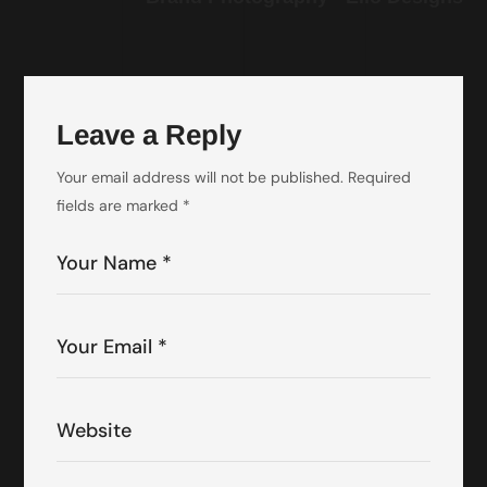
Leave a Reply
Your email address will not be published.
Required
fields are marked
*