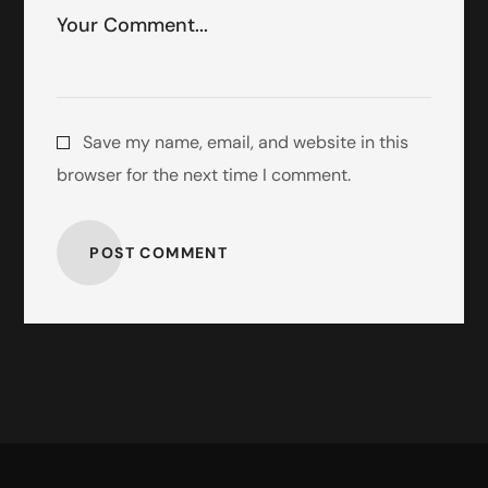
Save my name, email, and website in this
browser for the next time I comment.
POST COMMENT