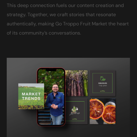
This deep connection fuels our content creation and
strategy. Together, we craft stories that resonate
authentically, making Go Troppo Fruit Market the heart
of its community’s conversations.