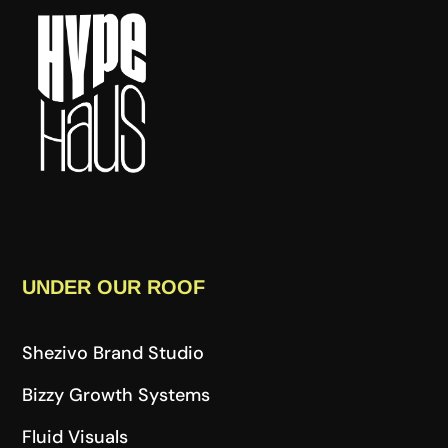
UNDER OUR ROOF
Shezivo Brand Studio
Bizzy Growth Systems
Fluid Visuals