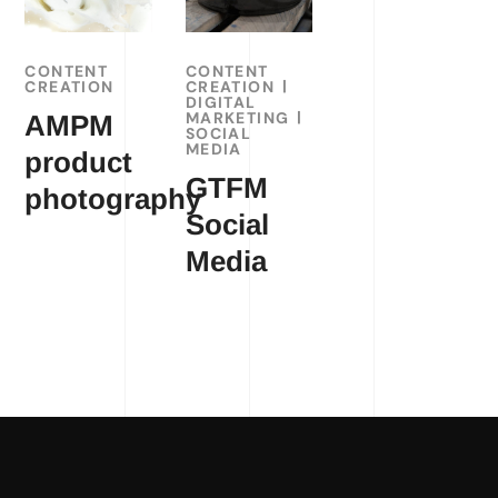
CONTENT
CONTENT
CREATION
CREATION
DIGITAL
MARKETING
AMPM
SOCIAL
MEDIA
product
GTFM
photography
Social
Media