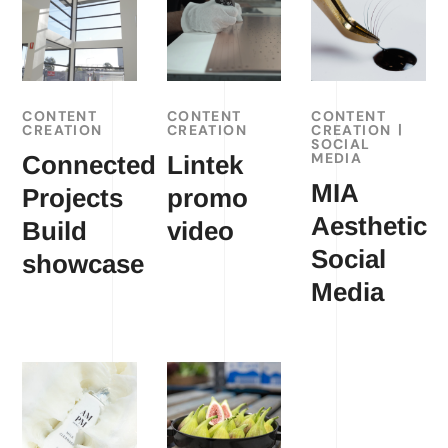
CONTENT
CONTENT
CONTENT
CREATION
CREATION
CREATION
SOCIAL
MEDIA
Connected
Lintek
MIA
Projects
promo
Aesthetic
Build
video
Social
showcase
Media