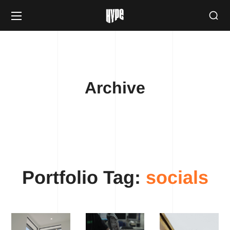
Archive
Portfolio Tag:
socials