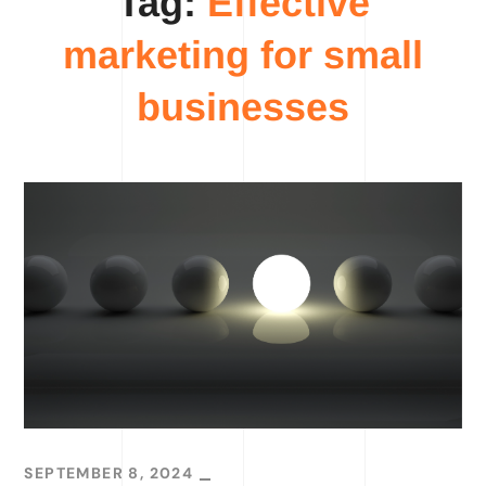
Tag:
Effective
marketing for small
businesses
SEPTEMBER 8, 2024