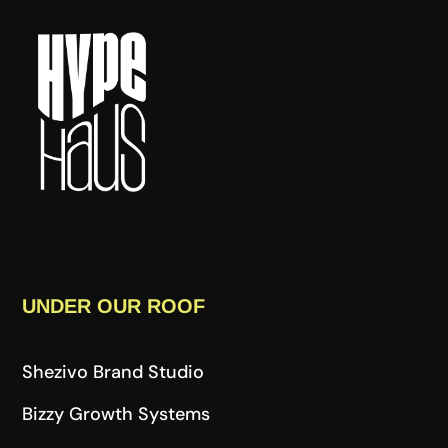
UNDER OUR ROOF
Shezivo Brand Studio
Bizzy Growth Systems