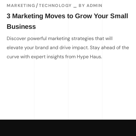
MARKETING
TECHNOLOGY
BY
ADMIN
3 Marketing Moves to Grow Your Small
Business
Discover powerful marketing strategies that will
elevate your brand and drive impact. Stay ahead of the
curve with expert insights from Hype Haus.
READ MORE