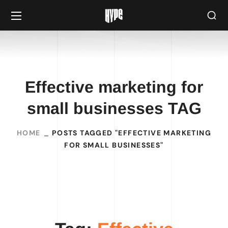
Effective marketing for
small businesses TAG
HOME
POSTS TAGGED "EFFECTIVE MARKETING
FOR SMALL BUSINESSES"