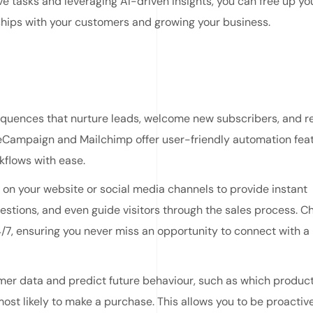
ve tasks and leveraging AI-driven insights, you can free up yo
nships with your customers and growing your business.
quences that nurture leads, welcome new subscribers, and r
veCampaign and Mailchimp offer user-friendly automation fea
kflows with ease.
n your website or social media channels to provide instant
stions, and even guide visitors through the sales process. C
4/7, ensuring you never miss an opportunity to connect with a
mer data and predict future behaviour, such as which product
most likely to make a purchase. This allows you to be proactive