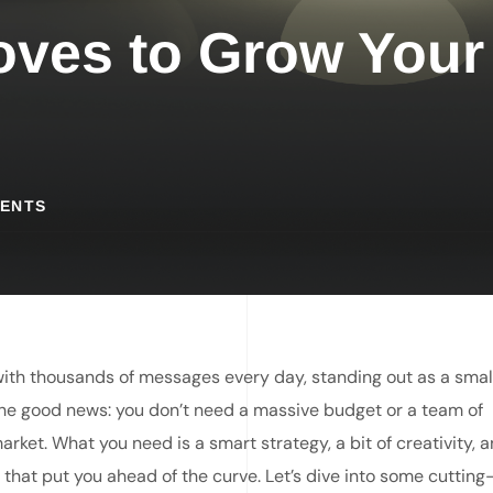
oves to Grow Your
ENTS
th thousands of messages every day, standing out as a smal
s the good news: you don’t need a massive budget or a team of
ket. What you need is a smart strategy, a bit of creativity, 
that put you ahead of the curve. Let’s dive into some cuttin