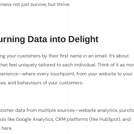
ness not just survive, but thrive.
rning Data into Delight
g your customers by their first name in an email. It’s about
t feel uniquely tailored to each individual. Think of it as mo
xperience—where every touchpoint, from your website to your 
ces, and behaviours of your customers.
stomer data from multiple sources—website analytics, purch
ools like Google Analytics, CRM platforms (like HubSpot), and
 here.