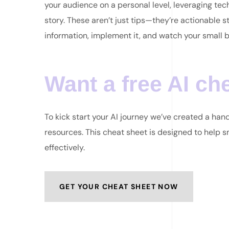
your audience on a personal level, leveraging tec
story. These aren’t just tips—they’re actionable st
information, implement it, and watch your small b
Want a free AI ch
To kick start your AI journey we’ve created a ha
resources. This cheat sheet is designed to help 
effectively.
GET YOUR CHEAT SHEET NOW