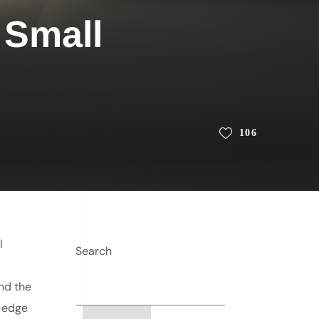
 Small
106
l
Search
and the
g-edge