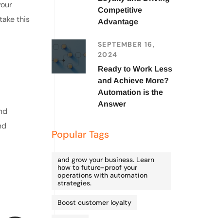
your
Competitive
take this
Advantage
SEPTEMBER 16,
2024
Ready to Work Less
and Achieve More?
Automation is the
Answer
and
nd
Popular Tags
and grow your business. Learn
how to future-proof your
operations with automation
strategies.
Boost customer loyalty