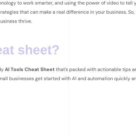
hnology to work smarter, and using the power of video to tell 
rategies that can make a real difference in your business. So, 
usiness thrive.
eat sheet?
ndy
AI Tools Cheat Sheet
that’s packed with actionable tips 
small businesses get started with AI and automation quickly a