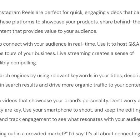
Instagram Reels are perfect for quick, engaging videos that c
 these platforms to showcase your products, share behind-th
tent that provides value to your audience.
o connect with your audience in real-time. Use it to host Q&A
 tours of your business. Live streaming creates a sense of
ibly compelling.
rch engines by using relevant keywords in your titles, descrip
 in search results and drive more organic traffic to your conten
c videos that showcase your brand’s personality. Don’t worry 
y are key. Use your smartphone to shoot, and keep the editin
 and track engagement to see what resonates with your audie
ing out in a crowded market?” I’d say: It’s all about connectin