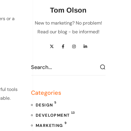
Tom Olson
rs or a
New to marketing? No problem!
Read our blog - be informed!
ful tools
Categories
able.
5
DESIGN
13
DEVELOPMENT
9
MARKETING