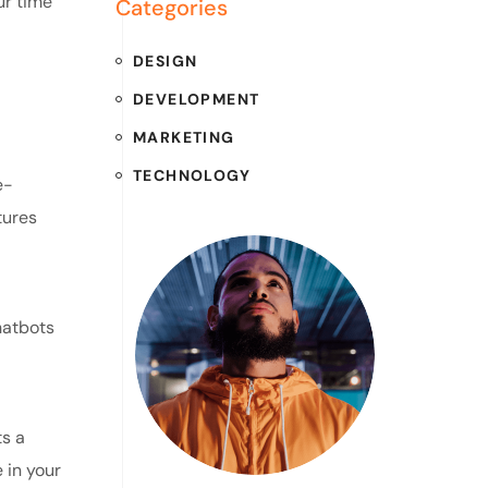
ur time
Categories
DESIGN
DEVELOPMENT
MARKETING
TECHNOLOGY
e-
tures
hatbots
s a
 in your