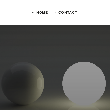
HOME
CONTACT