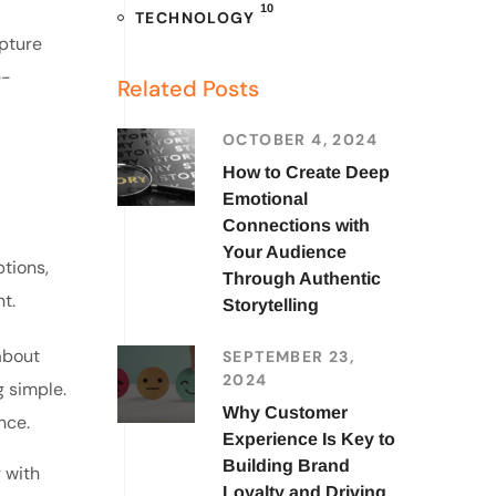
10
TECHNOLOGY
apture
e-
Related Posts
OCTOBER 4, 2024
How to Create Deep
Emotional
Connections with
Your Audience
tions,
Through Authentic
t.
Storytelling
about
SEPTEMBER 23,
2024
g simple.
Why Customer
nce.
Experience Is Key to
Building Brand
g with
Loyalty and Driving