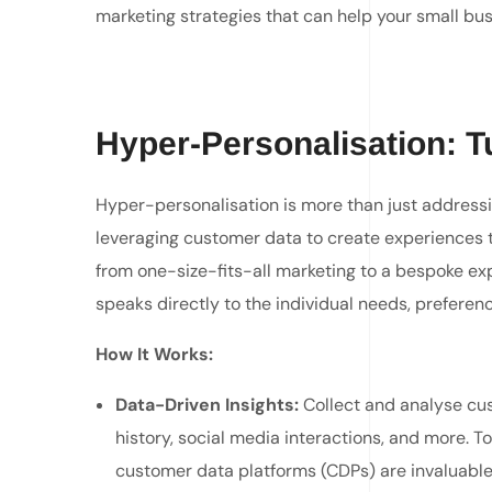
marketing strategies that can help your small busi
Hyper-Personalisation: Tu
Hyper-personalisation is more than just addressin
leveraging customer data to create experiences tha
from one-size-fits-all marketing to a bespoke e
speaks directly to the individual needs, preferen
H
ow It Works:
Data-Driven Insights:
Collect and analyse cu
history, social media interactions, and more. T
customer data platforms (CDPs) are invaluable