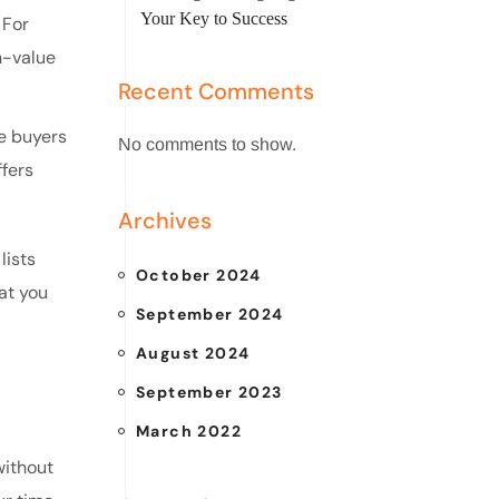
Your Key to Success
 For
h-value
Recent Comments
me buyers
No comments to show.
fers
Archives
lists
October 2024
at you
September 2024
August 2024
September 2023
March 2022
without