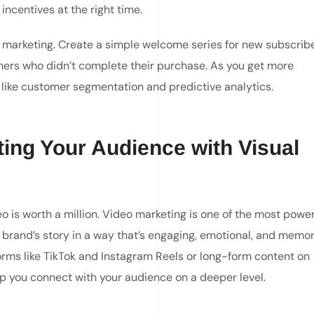
incentives at the right time.
 marketing. Create a simple welcome series for new subscribe
ers who didn’t complete their purchase. As you get more
ike customer segmentation and predictive analytics.
ting Your Audience with Visual
eo is worth a million. Video marketing is one of the most power
ur brand’s story in a way that’s engaging, emotional, and memor
orms like TikTok and Instagram Reels or long-form content on
lp you connect with your audience on a deeper level.