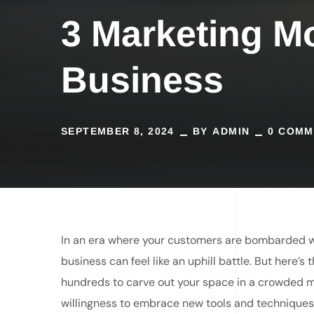
3 Marketing M
Business
SEPTEMBER 8, 2024
BY
ADMIN
0 COMM
In an era where your customers are bombarded wi
business can feel like an uphill battle. But here’
hundreds to carve out your space in a crowded mar
willingness to embrace new tools and techniques 