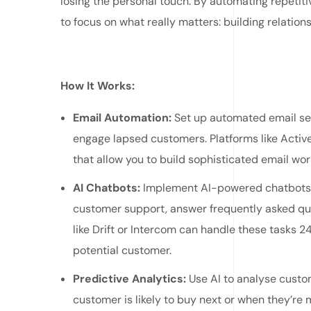
losing the personal touch. By automating repetiti
to focus on what really matters: building relatio
How It Works:
Email Automation:
Set up automated email se
engage lapsed customers. Platforms like Acti
that allow you to build sophisticated email wor
AI Chatbots:
Implement AI-powered chatbots o
customer support, answer frequently asked que
like Drift or Intercom can handle these tasks 2
potential customer.
Predictive Analytics:
Use AI to analyse custo
customer is likely to buy next or when they’re 