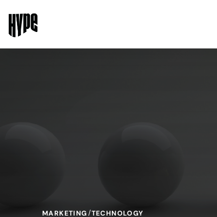
MARKETING
TECHNOLOGY