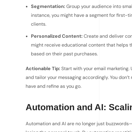
Segmentation:
Group your audience into smal
instance, you might have a segment for first-t
clients.
Personalized Content:
Create and deliver con
might receive educational content that helps 
based on their past purchases.
Actionable Tip:
Start with your email marketing. 
and tailor your messaging accordingly. You don’
have and refine as you go.
Automation and AI: Scalin
Automation and AI are no longer just buzzwords—t