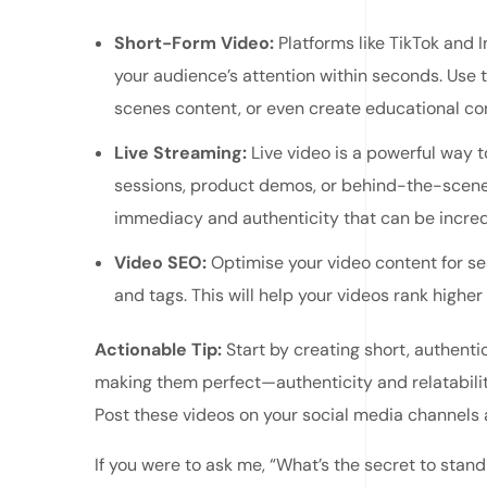
Short-Form Video:
Platforms like TikTok and 
your audience’s attention within seconds. Use
scenes content, or even create educational con
Live Streaming:
Live video is a powerful way t
sessions, product demos, or behind-the-scenes
immediacy and authenticity that can be incred
Video SEO:
Optimise your video content for sea
and tags. This will help your videos rank higher
Actionable Tip:
Start by creating short, authenti
making them perfect—authenticity and relatabilit
Post these videos on your social media channels
If you were to ask me, “What’s the secret to stand