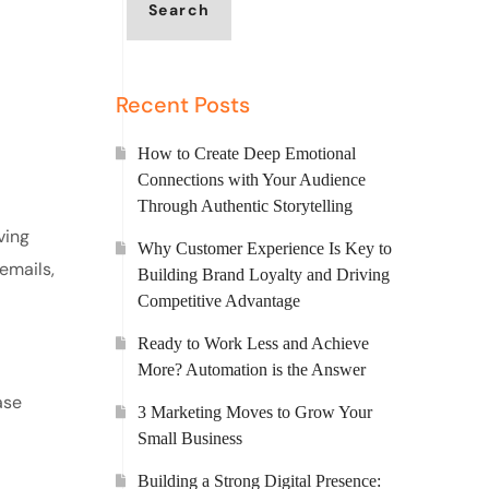
Search
Recent Posts
How to Create Deep Emotional
Connections with Your Audience
Through Authentic Storytelling
ving
Why Customer Experience Is Key to
emails,
Building Brand Loyalty and Driving
Competitive Advantage
Ready to Work Less and Achieve
More? Automation is the Answer
ase
3 Marketing Moves to Grow Your
Small Business
Building a Strong Digital Presence: