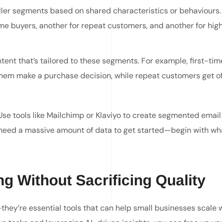
ler segments based on shared characteristics or behaviours.
ime buyers, another for repeat customers, and another for hig
tent that’s tailored to these segments. For example, first-ti
them make a purchase decision, while repeat customers get of
Use tools like Mailchimp or Klaviyo to create segmented email 
t need a massive amount of data to get started—begin with wh
g Without Sacrificing Quality
hey’re essential tools that can help small businesses scale 