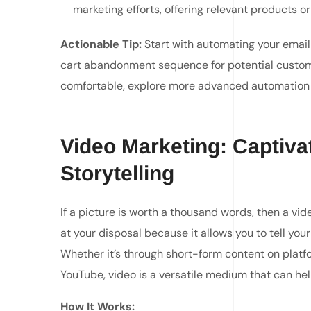
marketing efforts, offering relevant products or 
Actionable Tip:
Start with automating your email
cart abandonment sequence for potential custom
comfortable, explore more advanced automation l
Video Marketing: Captiva
Storytelling
If a picture is worth a thousand words, then a vid
at your disposal because it allows you to tell yo
Whether it’s through short-form content on platf
YouTube, video is a versatile medium that can he
How It Works: