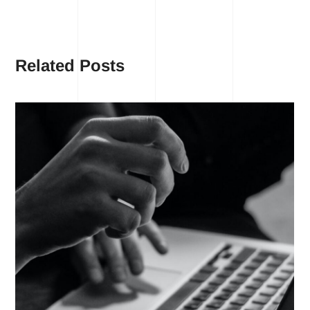
Related Posts