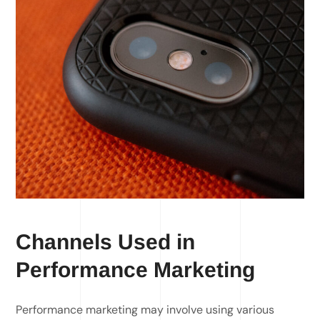
Channels Used in
Performance Marketing
Performance marketing may involve using various