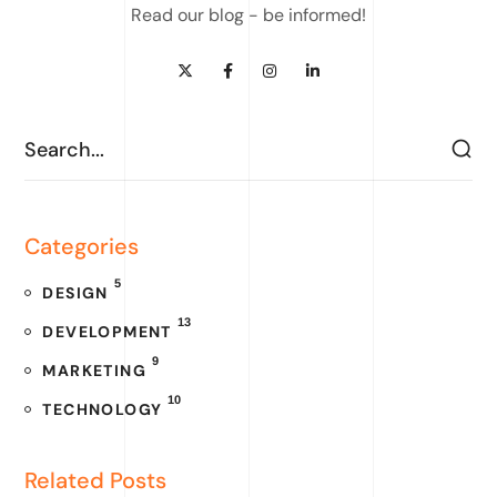
Read our blog - be informed!
Categories
5
DESIGN
13
DEVELOPMENT
9
MARKETING
10
TECHNOLOGY
Related Posts