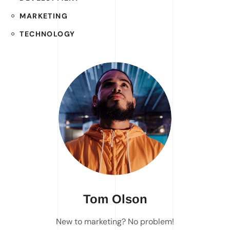
MARKETING
TECHNOLOGY
Tom Olson
New to marketing? No problem!