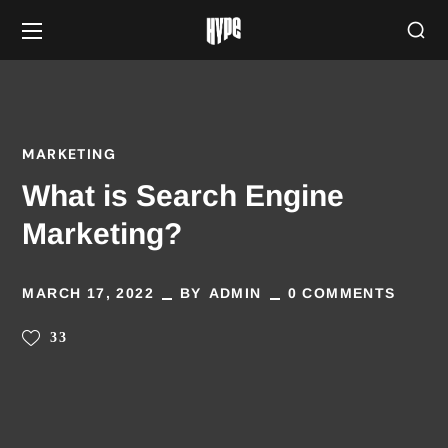
MARKETING
What is Search Engine
Marketing?
MARCH 17, 2022
BY
ADMIN
0 COMMENTS
33