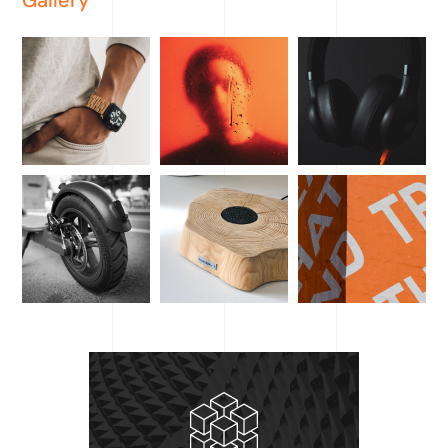
Gallery