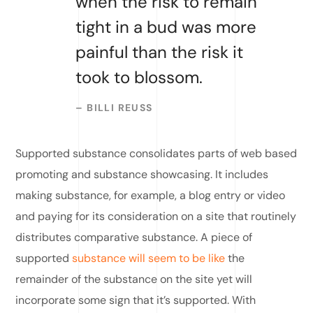
when the risk to remain
tight in a bud was more
painful than the risk it
took to blossom.
– BILLI REUSS
Supported substance consolidates parts of web based
promoting and substance showcasing. It includes
making substance, for example, a blog entry or video
and paying for its consideration on a site that routinely
distributes comparative substance. A piece of
supported
substance will seem to be like
the
remainder of the substance on the site yet will
incorporate some sign that it’s supported. With