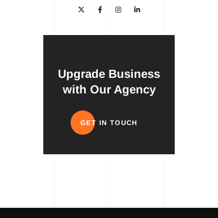
Upgrade Business
with Our Agency
GET IN TOUCH