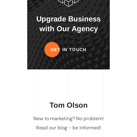
Upgrade Business
with Our Agency
GET IN TOUCH
Tom Olson
New to marketing? No problem!
Read our blog - be informed!