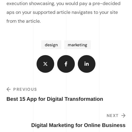
execution showcasing, you would pay a pre-decided
aps on your supported article navigates to your site
from the article.
design
marketing
PREVIOUS
Best 15 App for Digital Transformation
NEXT
Digital Marketing for Online Business