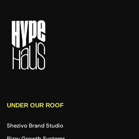
UNDER OUR ROOF
Shezivo Brand Studio
Bizzy Growth Systems