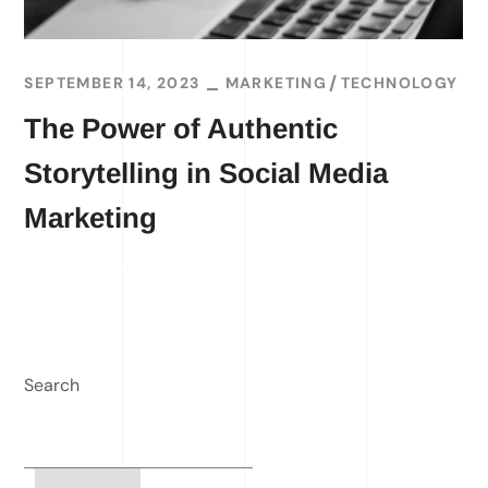
SEPTEMBER 14, 2023
MARKETING
TECHNOLOGY
The Power of Authentic
Storytelling in Social Media
Marketing
READ MORE
Search