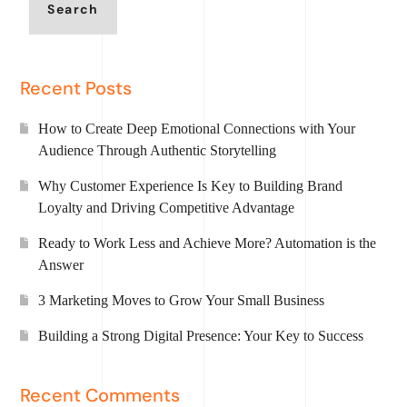
Search
Recent Posts
How to Create Deep Emotional Connections with Your
Audience Through Authentic Storytelling
Why Customer Experience Is Key to Building Brand
Loyalty and Driving Competitive Advantage
Ready to Work Less and Achieve More? Automation is the
Answer
3 Marketing Moves to Grow Your Small Business
Building a Strong Digital Presence: Your Key to Success
Recent Comments