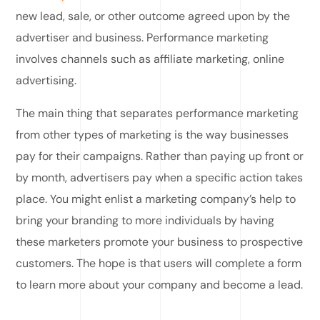
new lead, sale, or other outcome agreed upon by the
advertiser and business. Performance marketing
involves channels such as affiliate marketing, online
advertising.
The main thing that separates performance marketing
from other types of marketing is the way businesses
pay for their campaigns. Rather than paying up front or
by month, advertisers pay when a specific action takes
place. You might enlist a marketing company’s help to
bring your branding to more individuals by having
these marketers promote your business to prospective
customers. The hope is that users will complete a form
to learn more about your company and become a lead.