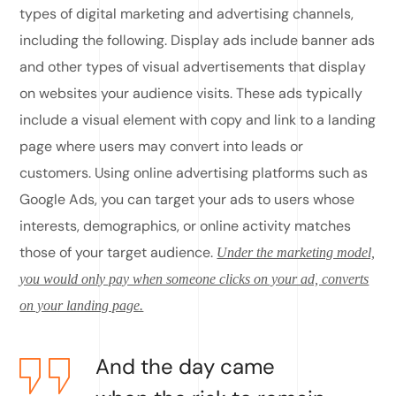
types of digital marketing and advertising channels,
including the following. Display ads include banner ads
and other types of visual advertisements that display
on websites your audience visits. These ads typically
include a visual element with copy and link to a landing
page where users may convert into leads or
customers. Using online advertising platforms such as
Google Ads, you can target your ads to users whose
interests, demographics, or online activity matches
those of your target audience.
Under the marketing model,
you would only pay when someone clicks on your ad, converts
on your landing page.
And the day came