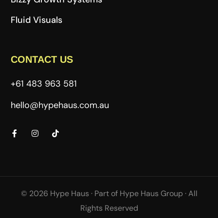
Fluid Visuals
CONTACT US
+61 483 963 581
hello@hypehaus.com.au
© 2026 Hype Haus ·
Part of
Hype Haus Group
·
All
Rights Reserved