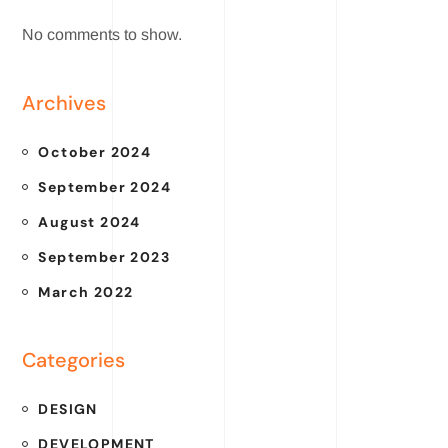
No comments to show.
Archives
October 2024
September 2024
August 2024
September 2023
March 2022
Categories
DESIGN
DEVELOPMENT