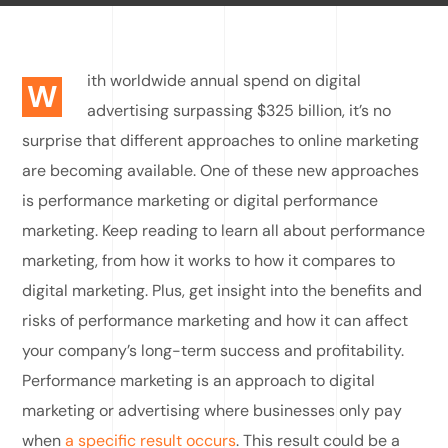
ith worldwide annual spend on digital
W
advertising surpassing $325 billion, it’s no
surprise that different approaches to online marketing
are becoming available. One of these new approaches
is performance marketing or digital performance
marketing. Keep reading to learn all about performance
marketing, from how it works to how it compares to
digital marketing. Plus, get insight into the benefits and
risks of performance marketing and how it can affect
your company’s long-term success and profitability.
Performance marketing is an approach to digital
marketing or advertising where businesses only pay
when
a specific result occurs
. This result could be a