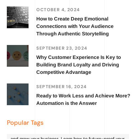
OCTOBER 4, 2024
How to Create Deep Emotional
Connections with Your Audience
Through Authentic Storytelling
SEPTEMBER 23, 2024
Why Customer Experience Is Key to
Building Brand Loyalty and Driving
Competitive Advantage
SEPTEMBER 16, 2024
Ready to Work Less and Achieve More?
Automation is the Answer
Popular Tags
and grow your business. Learn how to future-proof your