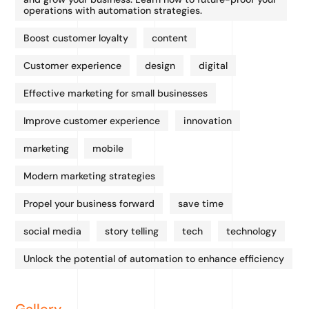
operations with automation strategies.
Boost customer loyalty
content
Customer experience
design
digital
Effective marketing for small businesses
Improve customer experience
innovation
marketing
mobile
Modern marketing strategies
Propel your business forward
save time
social media
story telling
tech
technology
Unlock the potential of automation to enhance efficiency