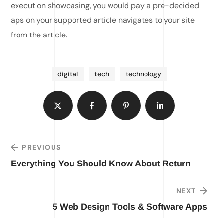
execution showcasing, you would pay a pre-decided
aps on your supported article navigates to your site
from the article.
digital
tech
technology
PREVIOUS
Everything You Should Know About Return
NEXT
5 Web Design Tools & Software Apps