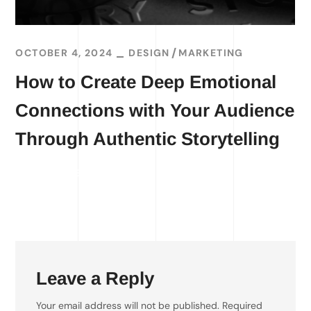
OCTOBER 4, 2024
DESIGN
MARKETING
How to Create Deep Emotional
Connections with Your Audience
Through Authentic Storytelling
READ MORE
Leave a Reply
Your email address will not be published.
Required