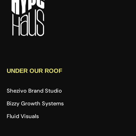
UNDER OUR ROOF
Shezivo Brand Studio
Bizzy Growth Systems
Fluid Visuals