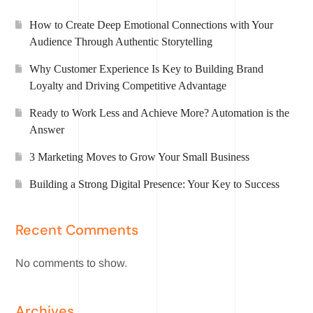
How to Create Deep Emotional Connections with Your
Audience Through Authentic Storytelling
Why Customer Experience Is Key to Building Brand
Loyalty and Driving Competitive Advantage
Ready to Work Less and Achieve More? Automation is the
Answer
3 Marketing Moves to Grow Your Small Business
Building a Strong Digital Presence: Your Key to Success
Recent Comments
No comments to show.
Archives