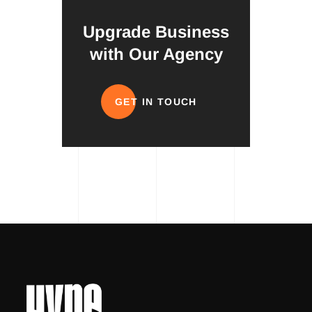
Upgrade Business
with Our Agency
GET IN TOUCH