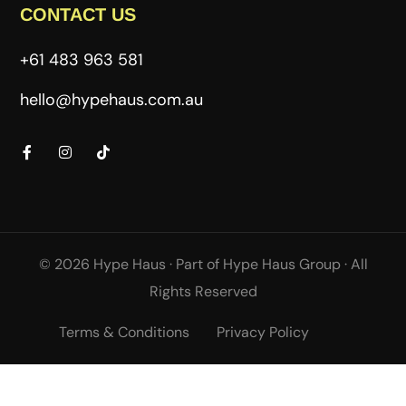
CONTACT US
+61 483 963 581
hello@hypehaus.com.au
© 2026 Hype Haus ·
Part of
Hype Haus Group
·
All
Rights Reserved
Terms & Conditions
Privacy Policy