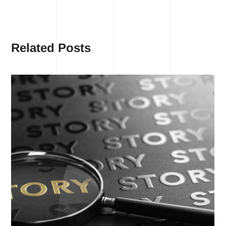
Related Posts