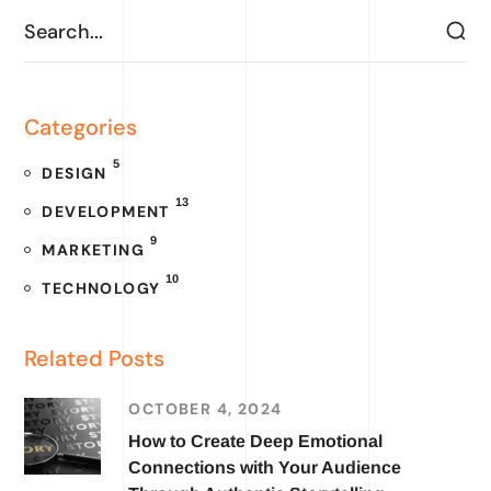
Categories
5
DESIGN
13
DEVELOPMENT
9
MARKETING
10
TECHNOLOGY
Related Posts
OCTOBER 4, 2024
How to Create Deep Emotional
Connections with Your Audience