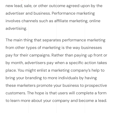
new lead, sale, or other outcome agreed upon by the
advertiser and business. Performance marketing
involves channels such as affiliate marketing, online
advertising.
The main thing that separates performance marketing
from other types of marketing is the way businesses
pay for their campaigns. Rather than paying up front or
by month, advertisers pay when a specific action takes
place. You might enlist a marketing company’s help to
bring your branding to more individuals by having
these marketers promote your business to prospective
customers. The hope is that users will complete a form
to learn more about your company and become a lead.