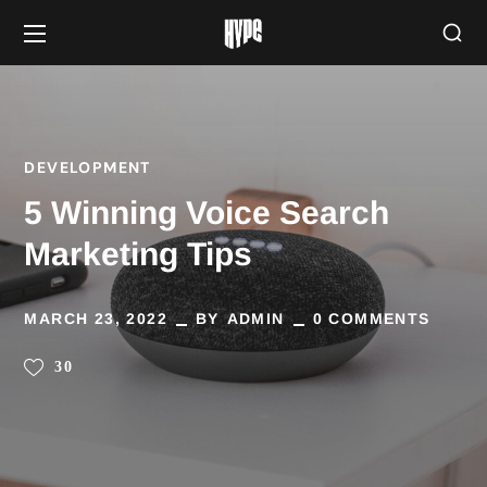
DEVELOPMENT
5 Winning Voice Search
Marketing Tips
MARCH 23, 2022
BY
ADMIN
0 COMMENTS
30