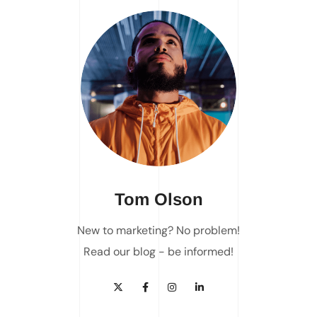
Tom Olson
New to marketing? No problem!
Read our blog - be informed!