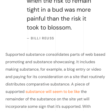
when the risk to remain
tight in a bud was more
painful than the risk it
took to blossom.
– BILLI REUSS
Supported substance consolidates parts of web based
promoting and substance showcasing. It includes
making substance, for example, a blog entry or video
and paying for its consideration on a site that routinely
distributes comparative substance. A piece of
supported
substance will seem to be like
the
remainder of the substance on the site yet will
incorporate some sign that it’s supported. With