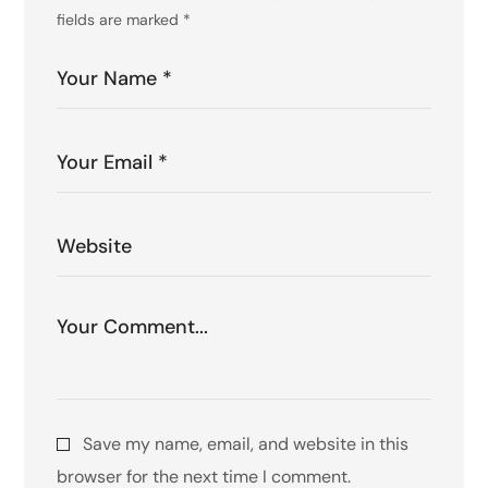
fields are marked
*
Save my name, email, and website in this
browser for the next time I comment.