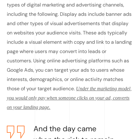
types of digital marketing and advertising channels,
including the following. Display ads include banner ads
and other types of visual advertisements that display
on websites your audience visits. These ads typically
include a visual element with copy and link to a landing
page where users may convert into leads or
customers. Using online advertising platforms such as
Google Ads, you can target your ads to users whose
interests, demographics, or online activity matches
those of your target audience.
Under the marketing model,
you would only pay when someone clicks on your ad, converts
on your landing page.
And the day came