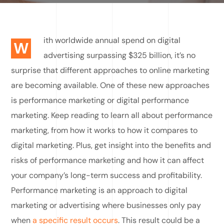
ith worldwide annual spend on digital
W
advertising surpassing $325 billion, it’s no
surprise that different approaches to online marketing
are becoming available. One of these new approaches
is performance marketing or digital performance
marketing. Keep reading to learn all about performance
marketing, from how it works to how it compares to
digital marketing. Plus, get insight into the benefits and
risks of performance marketing and how it can affect
your company’s long-term success and profitability.
Performance marketing is an approach to digital
marketing or advertising where businesses only pay
when
a specific result occurs
. This result could be a