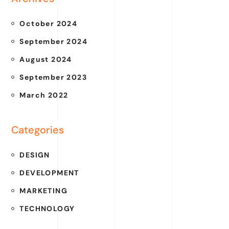
October 2024
September 2024
August 2024
September 2023
March 2022
Categories
DESIGN
DEVELOPMENT
MARKETING
TECHNOLOGY