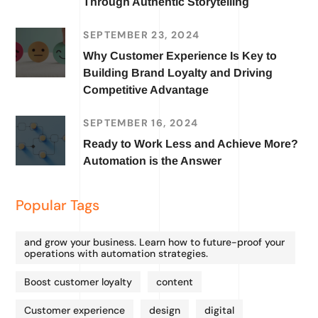
Through Authentic Storytelling
SEPTEMBER 23, 2024
Why Customer Experience Is Key to
Building Brand Loyalty and Driving
Competitive Advantage
SEPTEMBER 16, 2024
Ready to Work Less and Achieve More?
Automation is the Answer
Popular Tags
and grow your business. Learn how to future-proof your
operations with automation strategies.
Boost customer loyalty
content
Customer experience
design
digital