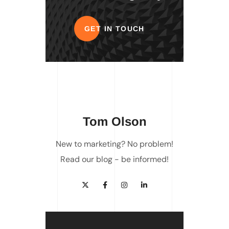
GET IN TOUCH
Tom Olson
New to marketing? No problem!
Read our blog - be informed!