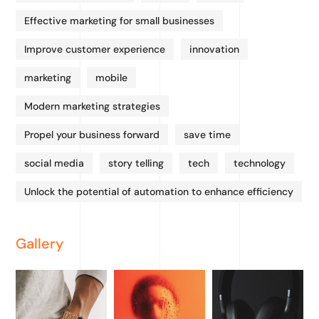
Effective marketing for small businesses
Improve customer experience
innovation
marketing
mobile
Modern marketing strategies
Propel your business forward
save time
social media
story telling
tech
technology
Unlock the potential of automation to enhance efficiency
Gallery