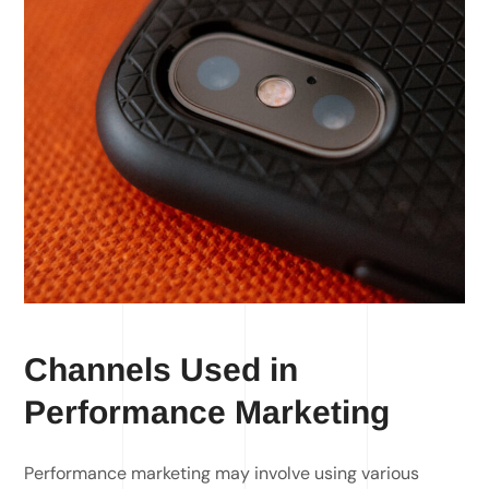
Channels Used in
Performance Marketing
Performance marketing may involve using various