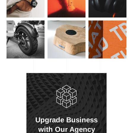
Upgrade Business
with Our Agency