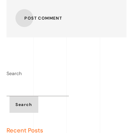
POST COMMENT
Search
Search
Recent Posts